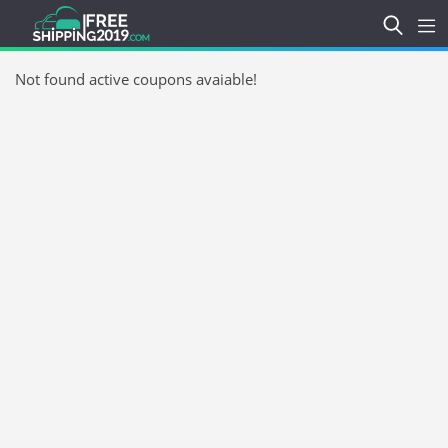
Not found active coupons avaiable!