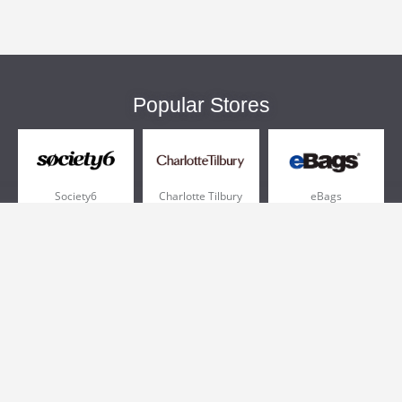
Popular Stores
Society6
Charlotte Tilbury
eBags
Sportsmans Guide
QVC
Chewy
More +