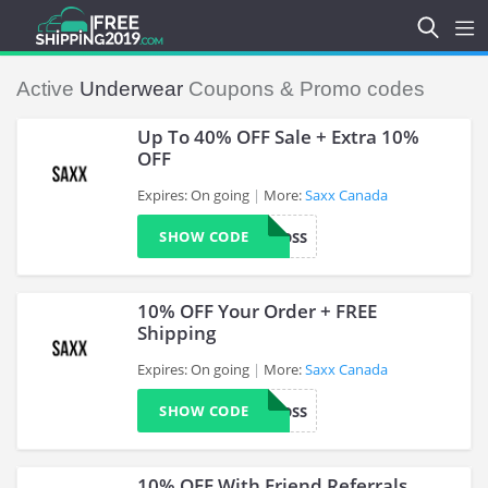
Active
Underwear
Coupons & Promo codes
Up To 40% OFF Sale + Extra 10%
OFF
Expires: On going
More:
Saxx Canada
>
SHOW CODE
ROSS
10% OFF Your Order + FREE
Shipping
Expires: On going
More:
Saxx Canada
>
SHOW CODE
ROSS
10% OFF With Friend Referrals