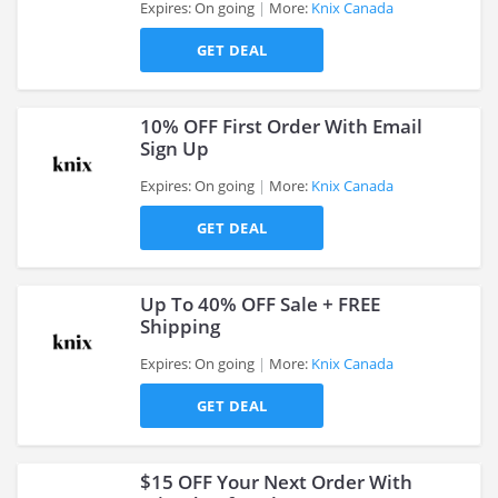
Expires: On going
More:
Knix Canada
>
GET DEAL
10% OFF First Order With Email
Sign Up
Expires: On going
More:
Knix Canada
>
GET DEAL
Up To 40% OFF Sale + FREE
Shipping
Expires: On going
More:
Knix Canada
>
GET DEAL
$15 OFF Your Next Order With