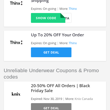
Shipping
Expires: On going
More:
Thinx
>
SHOW CODE
UNFORGETTA
Up To 20% OFF Your Order
Expires: On going
More:
Thinx
GET DEAL
>
Unreliable Underwear Coupons & Promo
codes
20-50% OFF All Orders | Black
Friday Sale
Expired: Nov 30, 2019
More:
Knix Canada
>
GET DEAL