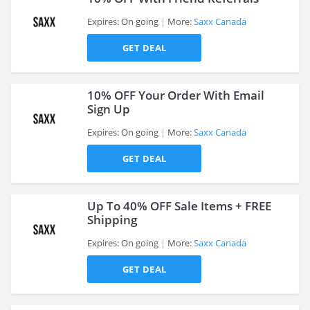
Expires: On going
More:
Saxx Canada
GET DEAL
>
10% OFF Your Order With Email
Sign Up
Expires: On going
More:
Saxx Canada
>
GET DEAL
Up To 40% OFF Sale Items + FREE
Shipping
Expires: On going
More:
Saxx Canada
>
GET DEAL