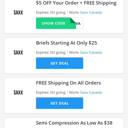
$5 OFF Your Order + FREE Shipping
Expires: On going
More:
Saxx Canada
SHOW CODE
THANKYOUVA
>
Briefs Starting At Only $25
Expires: On going
More:
Saxx Canada
GET DEAL
>
FREE Shipping On All Orders
Expires: On going
More:
Saxx Canada
GET DEAL
>
Semi Compression As Low As $38