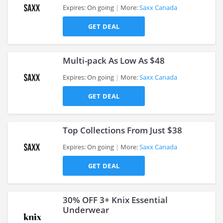
Expires: On going
More:
Saxx Canada
GET DEAL
>
Multi-pack As Low As $48
Expires: On going
More:
Saxx Canada
GET DEAL
>
Top Collections From Just $38
Expires: On going
More:
Saxx Canada
GET DEAL
>
30% OFF 3+ Knix Essential
Underwear