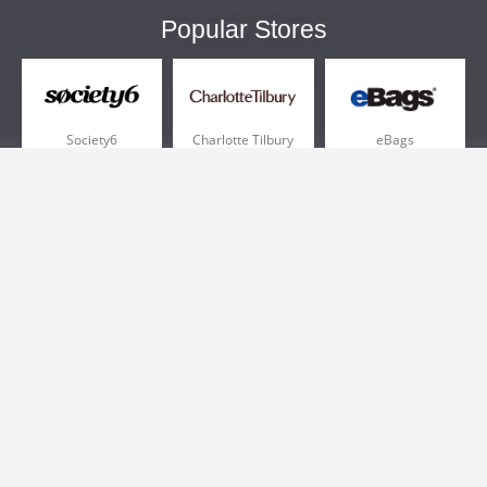
Popular Stores
Society6
Charlotte Tilbury
eBags
Sportsmans Guide
QVC
Chewy
More +
Popular Categories
Pizza
Electronics
Athletic Shoes
Shoes
Health