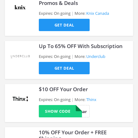
Promos & Deals
Expires: On going
More:
Knix Canada
>
GET DEAL
Up To 65% OFF With Subscription
Expires: On going
More:
Underclub
GET DEAL
>
$10 OFF Your Order
Expires: On going
More:
Thinx
SHOW CODE
anniversar
>
10% OFF Your Order + FREE