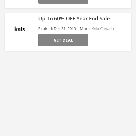
Up To 60% OFF Year End Sale
Expired: Dec 31, 2019
More:
Knix Canada
GET DEAL
>