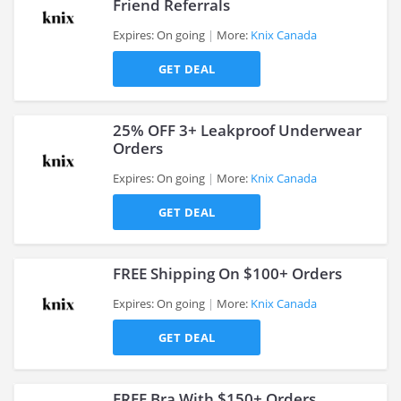
Friend Referrals
Expires: On going
More:
Knix Canada
>
GET DEAL
25% OFF 3+ Leakproof Underwear
Orders
Expires: On going
More:
Knix Canada
>
GET DEAL
FREE Shipping On $100+ Orders
Expires: On going
More:
Knix Canada
GET DEAL
>
FREE Bra With $150+ Orders