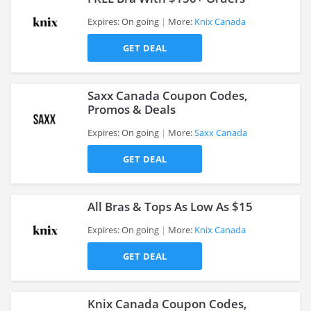
Expires: On going
More:
Knix Canada
GET DEAL
>
Saxx Canada Coupon Codes,
Promos & Deals
Expires: On going
More:
Saxx Canada
>
GET DEAL
All Bras & Tops As Low As $15
Expires: On going
More:
Knix Canada
GET DEAL
>
Knix Canada Coupon Codes,