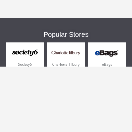
Popular Stores
Society6
Charlotte Tilbury
eBags
Sportsmans Guide
QVC
Chewy
More +