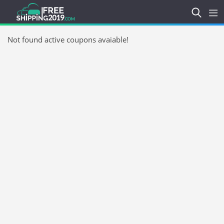
Not found active coupons avaiable!