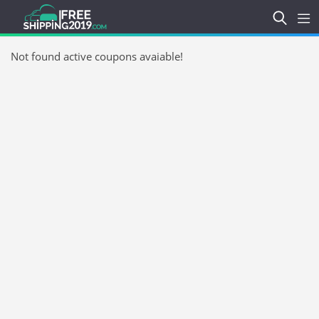
Not found active coupons avaiable!