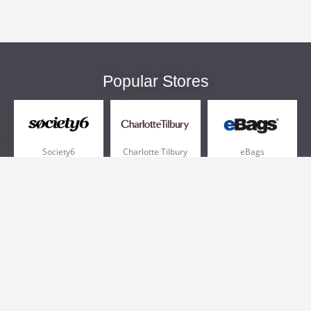
Popular Stores
Society6
Charlotte Tilbury
eBags
Sportsmans Guide
QVC
Chewy
More +