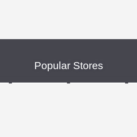
Popular Stores
eBags
Sportsmans Guide
More +