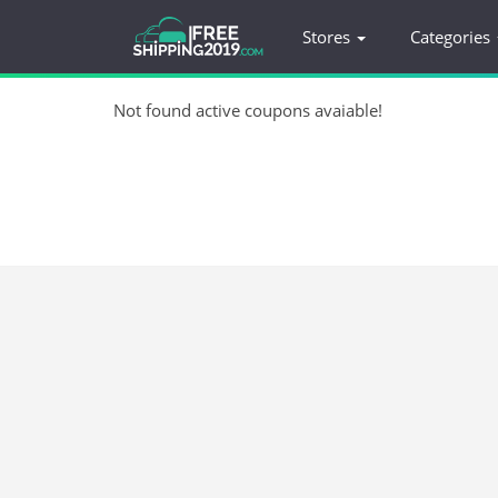
Stores
Categories
Not found active coupons avaiable!