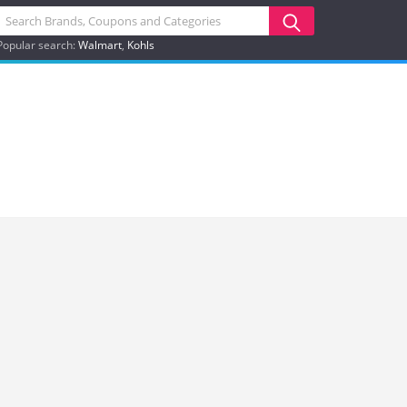
Popular search:
Walmart
Kohls