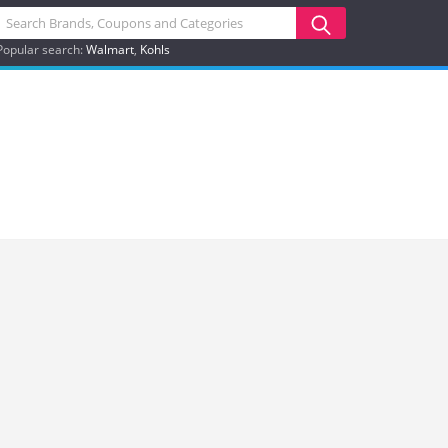
Popular search:
Walmart
Kohls