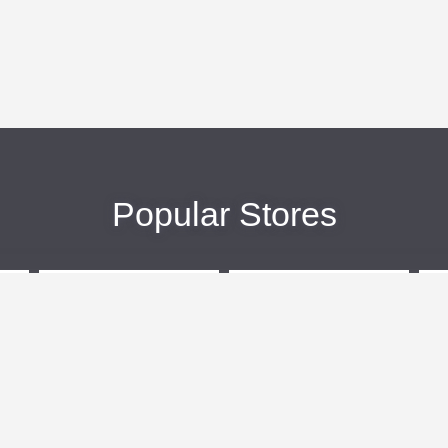
Popular Stores
eBags
Sportsmans Guide
More +