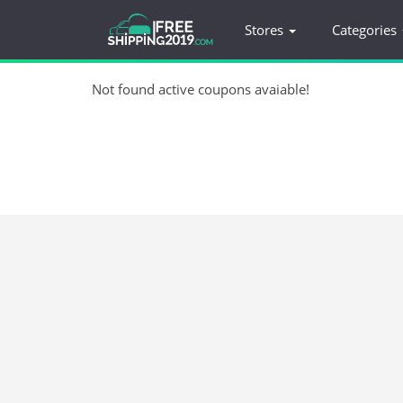
Stores
Categories
Not found active coupons avaiable!