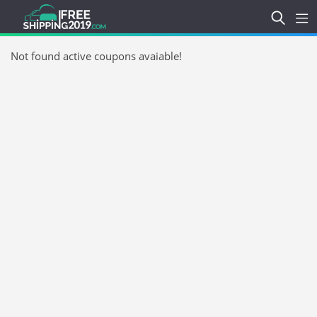
Not found active coupons avaiable!