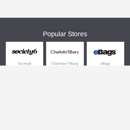
Popular Stores
Society6
Charlotte Tilbury
eBags
Sportsmans Guide
QVC
Chewy
More +