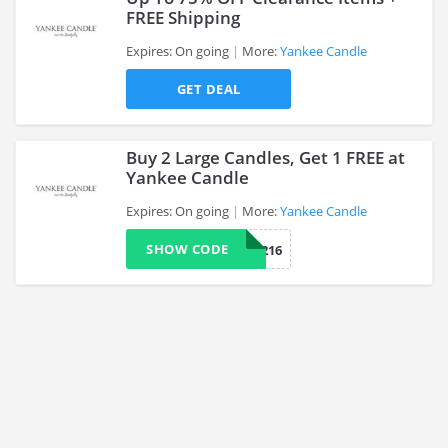
FREE Shipping
Expires: On going
More:
Yankee Candle
>
GET DEAL
Buy 2 Large Candles, Get 1 FREE at
Yankee Candle
Expires: On going
More:
Yankee Candle
>
SHOW CODE
CATG216