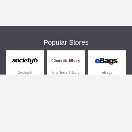
Popular Stores
Society6
Charlotte Tilbury
eBags
Sportsmans Guide
QVC
Chewy
More +