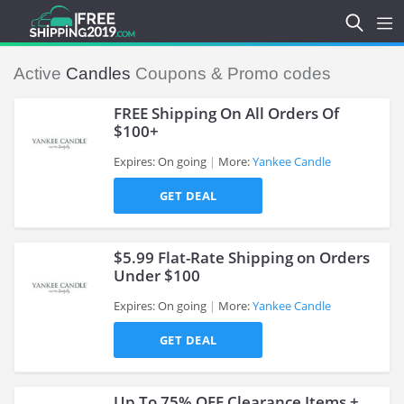
Active
Candles
Coupons & Promo codes
FREE Shipping On All Orders Of
$100+
Expires: On going
More:
Yankee Candle
>
GET DEAL
$5.99 Flat-Rate Shipping on Orders
Under $100
Expires: On going
More:
Yankee Candle
>
GET DEAL
Up To 75% OFF Clearance Items +