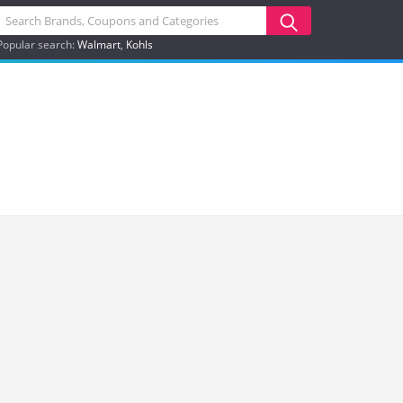
Popular search:
Walmart
Kohls