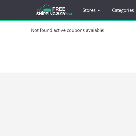
Stores
Categories
Not found active coupons avaiable!