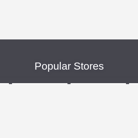
Popular Stores
eBags
Sportsmans Guide
More +