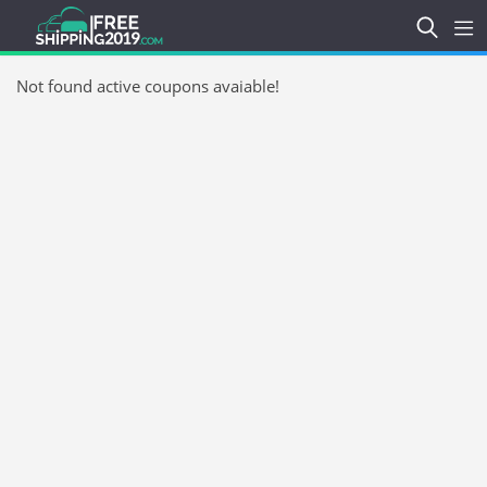
Not found active coupons avaiable!