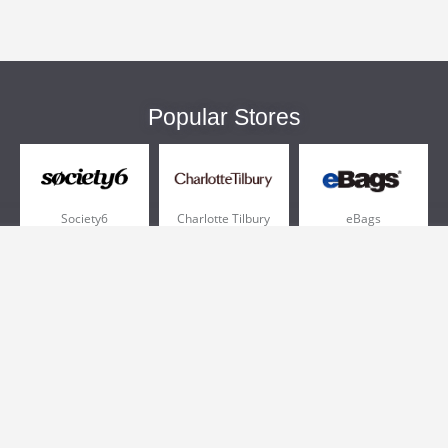
Popular Stores
Society6
Charlotte Tilbury
eBags
Sportsmans Guide
QVC
Chewy
More +