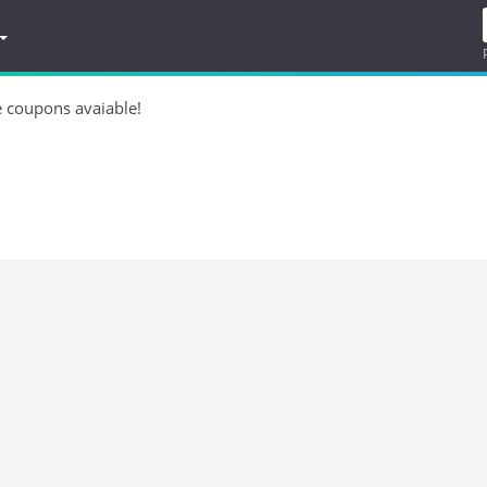
e coupons avaiable!