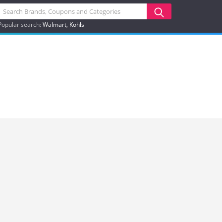
Popular search:
Walmart
Kohls