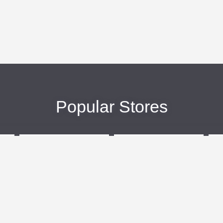
Popular Stores
eBags
Sportsmans Guide
More +