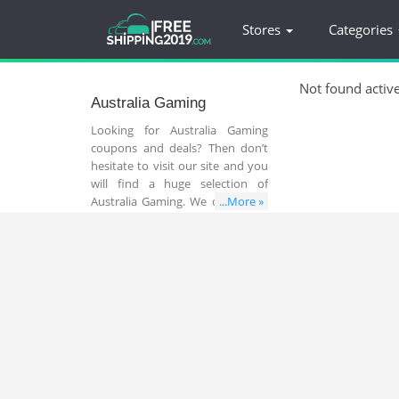
Stores
Categories
Not found activ
Australia Gaming
Looking for Australia Gaming
coupons and deals? Then don’t
hesitate to visit our site and you
will find a huge selection of
Australia Gaming. We offer a list
...More »
of popular store that sell all
things related to Australia
Gaming. You can take advantage
of online coupon codes to save
your money and time.