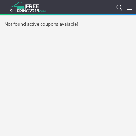
Not found active coupons avaiable!