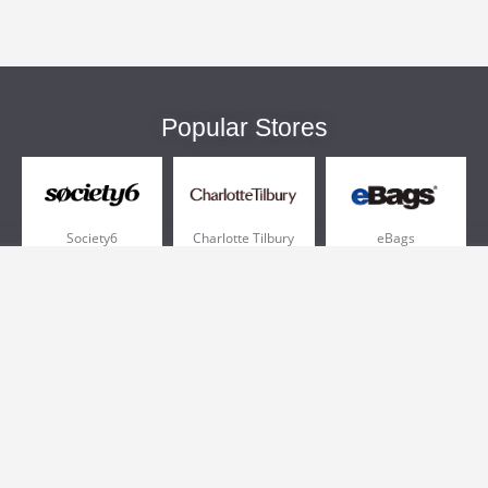
Popular Stores
Society6
Charlotte Tilbury
eBags
Sportsmans Guide
QVC
Chewy
More +