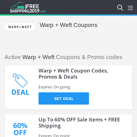
Warp + Weft Coupons
Active
Warp + Weft
Coupons & Promo codes
Warp + Weft Coupon Codes,
Promos & Deals
Expires: On going
DEAL
GET DEAL
Up To 60% OFF Sale Items + FREE
60%
Shipping
OFF
Expires: On going