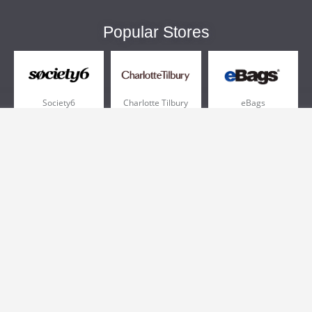
Popular Stores
Society6
Charlotte Tilbury
eBags
Sportsmans Guide
QVC
Chewy
More +
Popular Categories