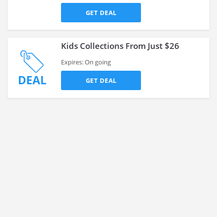
GET DEAL
Kids Collections From Just $26
Expires: On going
DEAL
GET DEAL