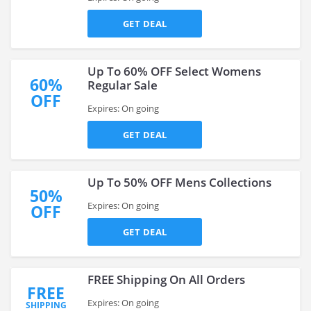
GET DEAL
Up To 60% OFF Select Womens
60%
Regular Sale
OFF
Expires: On going
GET DEAL
Up To 50% OFF Mens Collections
50%
Expires: On going
OFF
GET DEAL
FREE Shipping On All Orders
FREE
Expires: On going
SHIPPING