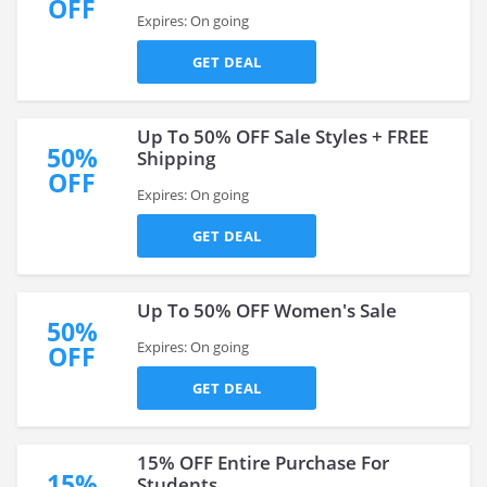
OFF
Expires: On going
GET DEAL
Up To 50% OFF Sale Styles + FREE
50%
Shipping
OFF
Expires: On going
GET DEAL
Up To 50% OFF Women's Sale
50%
Expires: On going
OFF
GET DEAL
15% OFF Entire Purchase For
15%
Students