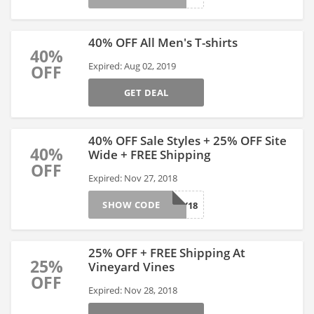
40% OFF All Men's T-shirts
40%
Expired: Aug 02, 2019
OFF
GET DEAL
40% OFF Sale Styles + 25% OFF Site
40%
Wide + FREE Shipping
OFF
Expired: Nov 27, 2018
SHOW CODE
HOLIDAY18
25% OFF + FREE Shipping At
25%
Vineyard Vines
OFF
Expired: Nov 28, 2018