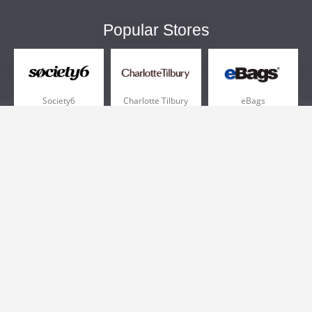
Popular Stores
Society6
Charlotte Tilbury
eBags
Sportsmans Guide
QVC
Chewy
More +
Popular Categories