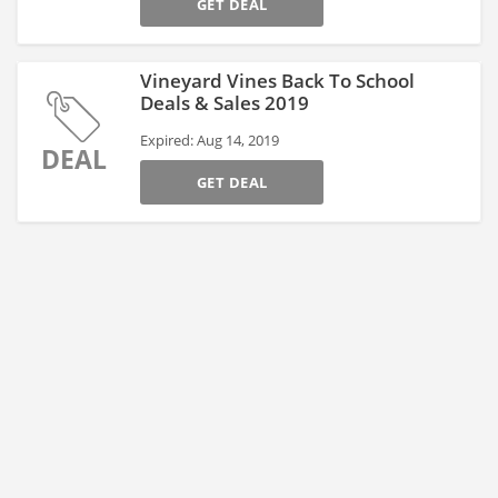
GET DEAL
Vineyard Vines Back To School
Deals & Sales 2019
Expired: Aug 14, 2019
DEAL
GET DEAL