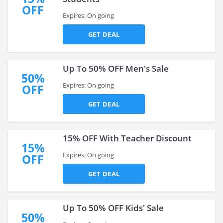
OFF
Expires: On going
GET DEAL
Up To 50% OFF Men's Sale
50%
Expires: On going
OFF
GET DEAL
15% OFF With Teacher Discount
15%
Expires: On going
OFF
GET DEAL
Up To 50% OFF Kids' Sale
50%