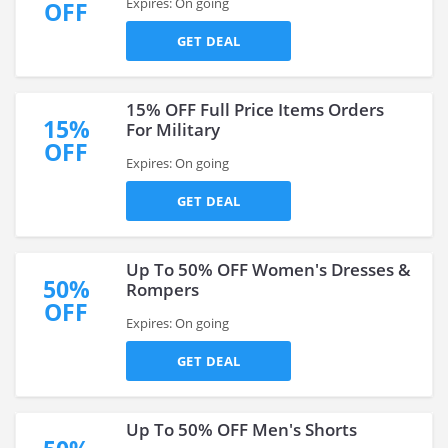
Expires: On going
OFF
GET DEAL
15% OFF Full Price Items Orders
15%
For Military
OFF
Expires: On going
GET DEAL
Up To 50% OFF Women's Dresses &
50%
Rompers
OFF
Expires: On going
GET DEAL
Up To 50% OFF Men's Shorts