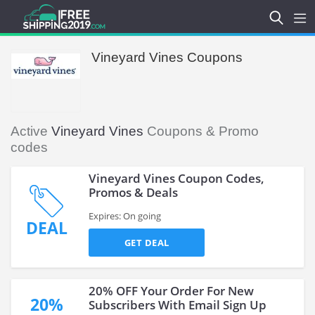
Vineyard Vines Coupons
Active
Vineyard Vines
Coupons & Promo
codes
Vineyard Vines Coupon Codes,
Promos & Deals
Expires: On going
DEAL
GET DEAL
20% OFF Your Order For New
20%
Subscribers With Email Sign Up