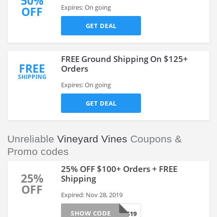
50%
Expires: On going
OFF
GET DEAL
FREE Ground Shipping On $125+
FREE
Orders
SHIPPING
Expires: On going
GET DEAL
Unreliable
Vineyard Vines
Coupons &
Promo codes
25% OFF $100+ Orders + FREE
25%
Shipping
OFF
Expired: Nov 28, 2019
SHOW CODE
GIFTS19