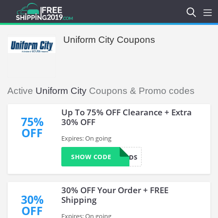
Uniform City Coupons
Active
Uniform City
Coupons & Promo codes
Up To 75% OFF Clearance + Extra
75%
30% OFF
OFF
Expires: On going
SHOW CODE
CONGRADS
30% OFF Your Order + FREE
30%
Shipping
OFF
Expires: On going