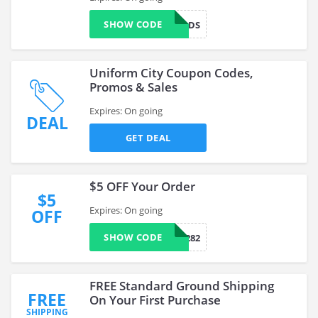
SHOW CODE
CONGRADS
Uniform City Coupon Codes,
Promos & Sales
Expires: On going
DEAL
GET DEAL
$5 OFF Your Order
$5
Expires: On going
OFF
SHOW CODE
43540282
FREE Standard Ground Shipping
FREE
On Your First Purchase
SHIPPING