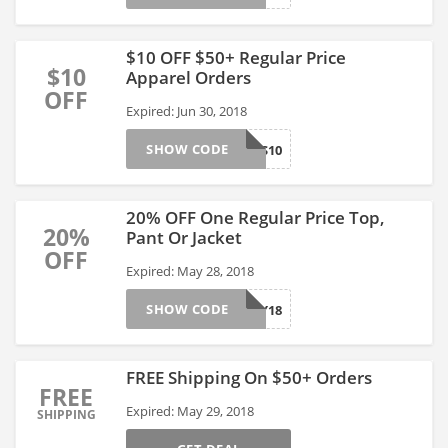
$10 OFF $50+ Regular Price
$10
Apparel Orders
OFF
Expired: Jun 30, 2018
SHOW CODE
THANKS10
20% OFF One Regular Price Top,
20%
Pant Or Jacket
OFF
Expired: May 28, 2018
SHOW CODE
UCMAY18
FREE Shipping On $50+ Orders
FREE
Expired: May 29, 2018
SHIPPING