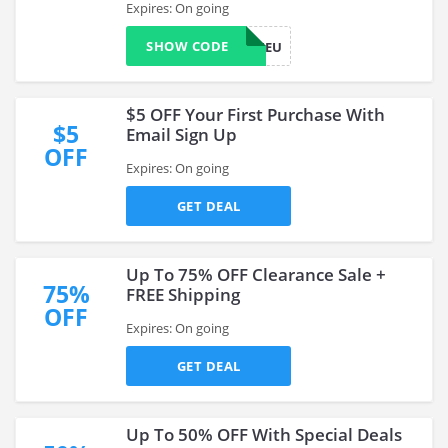
Expires: On going
SHOW CODE
WELCOMEU
$5 OFF Your First Purchase With
$5
Email Sign Up
OFF
Expires: On going
GET DEAL
Up To 75% OFF Clearance Sale +
75%
FREE Shipping
OFF
Expires: On going
GET DEAL
Up To 50% OFF With Special Deals