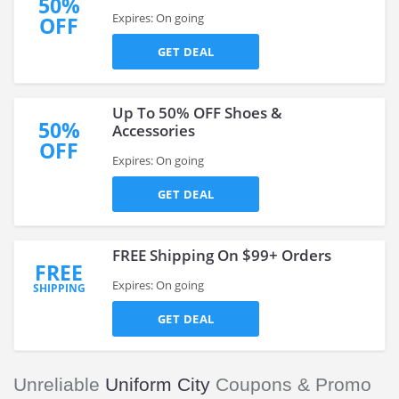
50%
Expires: On going
OFF
GET DEAL
Up To 50% OFF Shoes &
50%
Accessories
OFF
Expires: On going
GET DEAL
FREE Shipping On $99+ Orders
FREE
Expires: On going
SHIPPING
GET DEAL
Unreliable
Uniform City
Coupons & Promo