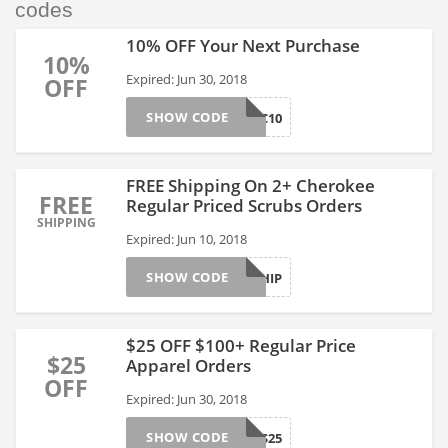
codes
10% OFF Your Next Purchase
10%
Expired: Jun 30, 2018
OFF
SHOW CODE
NSNAUC10
FREE Shipping On 2+ Cherokee
FREE
Regular Priced Scrubs Orders
SHIPPING
Expired: Jun 10, 2018
SHOW CODE
CHKSHIP
$25 OFF $100+ Regular Price
$25
Apparel Orders
OFF
Expired: Jun 30, 2018
SHOW CODE
THANKS25