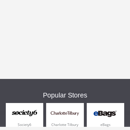
Popular Stores
Society6
Charlotte Tilbury
eBags