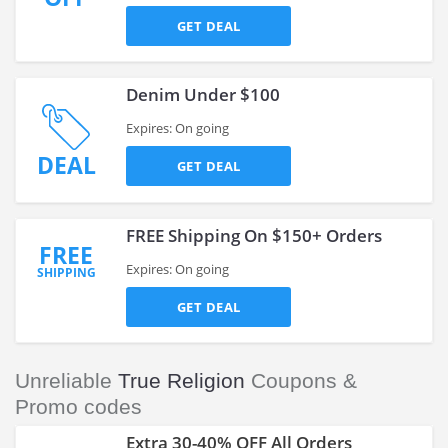
GET DEAL
Denim Under $100
Expires: On going
DEAL
GET DEAL
FREE Shipping On $150+ Orders
FREE
Expires: On going
SHIPPING
GET DEAL
Unreliable
True Religion
Coupons &
Promo codes
Extra 30-40% OFF All Orders