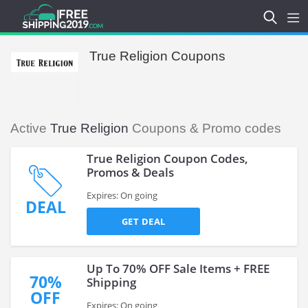
True Religion Coupons
Active
True Religion
Coupons & Promo codes
True Religion Coupon Codes,
Promos & Deals
Expires: On going
DEAL
GET DEAL
Up To 70% OFF Sale Items + FREE
70%
Shipping
OFF
Expires: On going