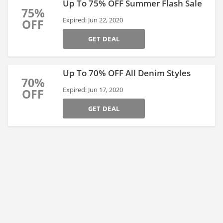
Up To 75% OFF Summer Flash Sale
75%
Expired: Jun 22, 2020
OFF
GET DEAL
Up To 70% OFF All Denim Styles
70%
Expired: Jun 17, 2020
OFF
GET DEAL