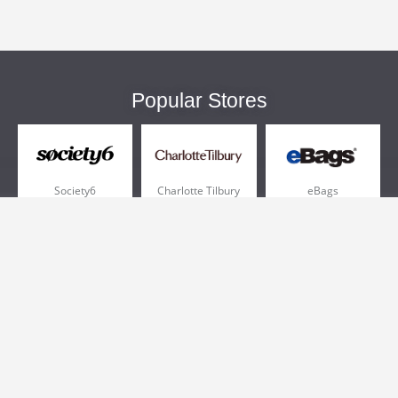
Popular Stores
Society6
Charlotte Tilbury
eBags
Sportsmans Guide
QVC
Chewy
More +