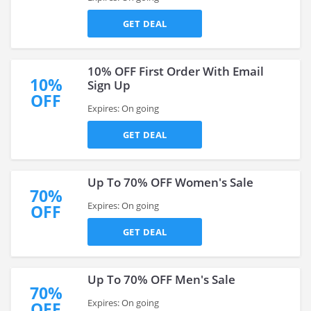
GET DEAL
10% OFF First Order With Email
10%
Sign Up
OFF
Expires: On going
GET DEAL
Up To 70% OFF Women's Sale
70%
Expires: On going
OFF
GET DEAL
Up To 70% OFF Men's Sale
70%
Expires: On going
OFF