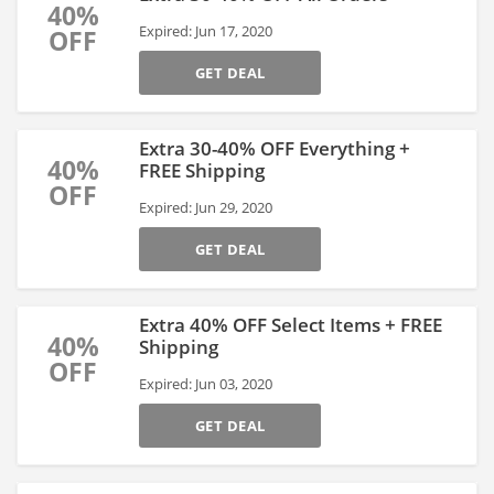
40%
Expired: Jun 17, 2020
OFF
GET DEAL
Extra 30-40% OFF Everything +
40%
FREE Shipping
OFF
Expired: Jun 29, 2020
GET DEAL
Extra 40% OFF Select Items + FREE
40%
Shipping
OFF
Expired: Jun 03, 2020
GET DEAL