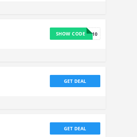
SHOW CODE
USOOS10
GET DEAL
GET DEAL