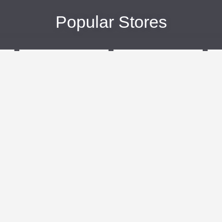
Popular Stores
eBags
Sportsmans Guide
More +
Popular Categories
Travel
Kids Clothes
Plus Size Clothing
Activewear