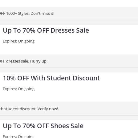
F 1000+ Styles. Don't miss it!
Up To 70% OFF Dresses Sale
Expires: On going
FF dresses sale. Hurry up!
10% OFF With Student Discount
Expires: On going
h student discount. Verify now!
Up To 70% OFF Shoes Sale
Expires: On going