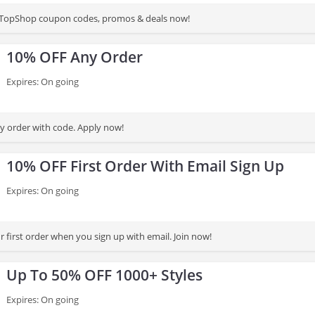
st TopShop coupon codes, promos & deals now!
10% OFF Any Order
Expires: On going
 order with code. Apply now!
10% OFF First Order With Email Sign Up
Expires: On going
 first order when you sign up with email. Join now!
Up To 50% OFF 1000+ Styles
Expires: On going