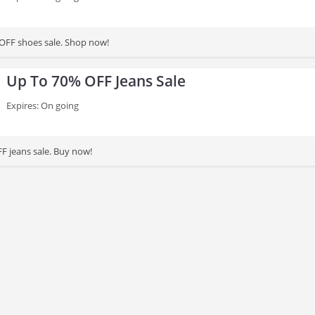
OFF shoes sale. Shop now!
Up To 70% OFF Jeans Sale
Expires: On going
F jeans sale. Buy now!