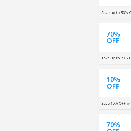
Save up to 50% OF
70%
OFF
Take up to 70% O
10%
OFF
Save 10% OFF wit
70%