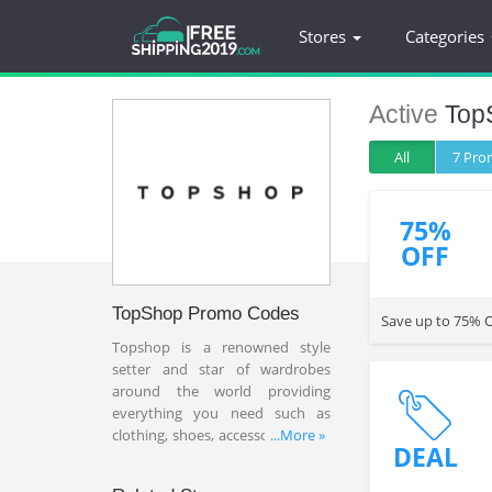
Stores
Categories
Active
Top
All
7 Pr
75%
OFF
TopShop Promo Codes
Save up to 75% O
Topshop is a renowned style
setter and star of wardrobes
around the world providing
everything you need such as
clothing, shoes, accessories, bags
...More »
DEAL
and more with affordable price.
Shoppers can find Topshop