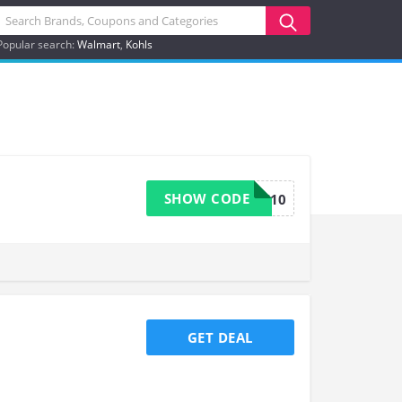
Popular search:
Walmart
Kohls
SHOW CODE
USOOS10
GET DEAL