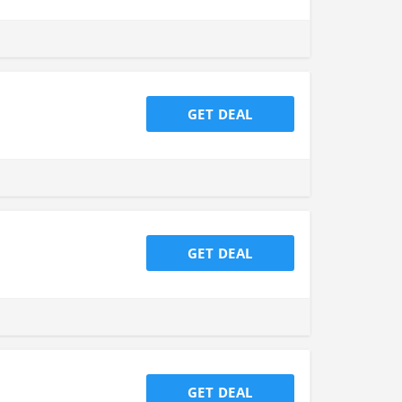
GET DEAL
GET DEAL
GET DEAL