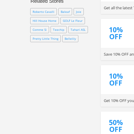
Related Stores
promo codes to save up to an
Get all the late
extra 75% OFF on everything
Roberto Cavalli
Baleaf
Joie
sale. Besides, you can sign up
with email to save with 10% OFF
Hill House Home
GOLF Le Fleur
coupon. Be quick!
10%
Comme Si
Teechip
Tahari ASL
OFF
Pretty Little Thing
Bellelily
Save 10% OFF any
10%
OFF
Get 10% OFF your
50%
OFF