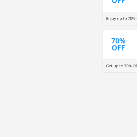
OFF
Enjoy up to 70% 
70%
OFF
Get up to 70% OF