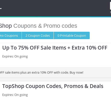
Shop
Coupons & Promo codes
omo
Coupons
2
Coupon
Codes
0 Printable
Coupon
Up To 75% OFF Sale Items + Extra 10% OFF
Expires: On going
FF sale items plus an extra 10% OFF with code. Buy now!
TopShop Coupon Codes, Promos & Deals
Expires: On going