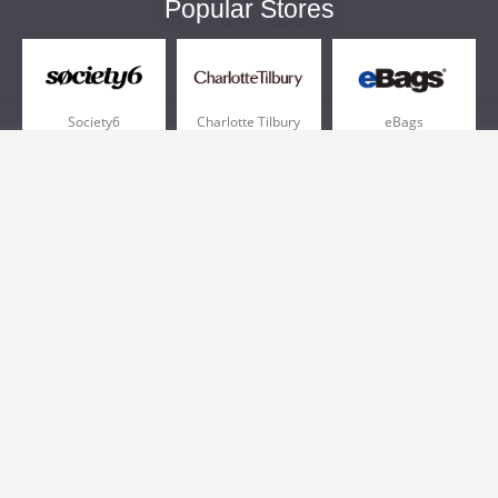
Popular Stores
Society6
Charlotte Tilbury
eBags
Sportsmans Guide
QVC
Chewy
More +
Popular Categories
Pizza
Electronics
Athletic Shoes
Shoes
Health
Web Hosting
Home and Garden
Outdoors
Travel