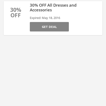
30% OFF All Dresses and
30%
Accessories
OFF
Expired: May 18, 2016
GET DEAL