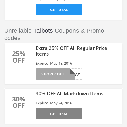
GET DEAL
Unreliable
Talbots
Coupons & Promo
codes
Extra 25% OFF All Regular Price
25%
Items
OFF
Expired: May 18, 2016
SHOW CODE
25MAY
30% OFF All Markdown Items
30%
Expired: May 24, 2016
OFF
GET DEAL