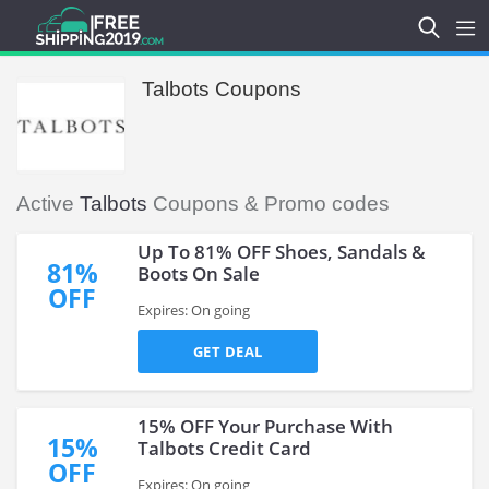
Talbots Coupons
Active
Talbots
Coupons & Promo codes
Up To 81% OFF Shoes, Sandals &
81%
Boots On Sale
OFF
Expires: On going
GET DEAL
15% OFF Your Purchase With
15%
Talbots Credit Card
OFF
Expires: On going