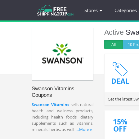
Stores
Categories
Active
Swa
All
10 P
DEAL
Swanson Vitamins
Coupons
Get the latest S
Swanson Vitamins
sells natural
health and wellness products,
including health foods, dietary
15%
supplements such as vitamins,
OFF
minerals, herbs, as well as natural
...More »
personal care products direct to