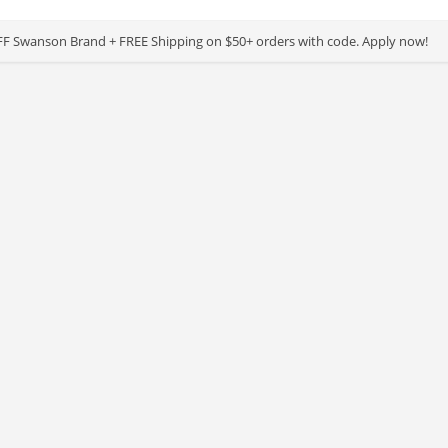
F Swanson Brand + FREE Shipping on $50+ orders with code. Apply now!