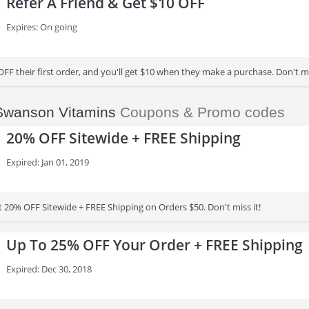
Refer A Friend & Get $10 OFF
Expires: On going
OFF their first order, and you'll get $10 when they make a purchase. Don't mi
Swanson Vitamins
Coupons & Promo codes
20% OFF Sitewide + FREE Shipping
Expired: Jan 01, 2019
t 20% OFF Sitewide + FREE Shipping on Orders $50. Don't miss it!
Up To 25% OFF Your Order + FREE Shipping
Expired: Dec 30, 2018