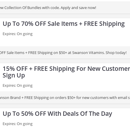
 Collection Of Bundles with code. Apply and save now!
Up To 70% OFF Sale Items + FREE Shipping
Expires: On going
FF Sale Items + FREE Shipping on $50+ at Swanson Vitamins. Shop today!
15% OFF + FREE Shipping For New Customer
Sign Up
Expires: On going
son Brand + FREE Shipping on orders $50+ for new customers with email si
Up To 50% OFF With Deals Of The Day
Expires: On going