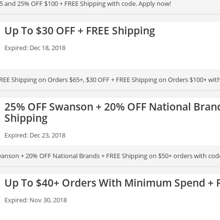
5 and 25% OFF $100 + FREE Shipping with code. Apply now!
Up To $30 OFF + FREE Shipping
Expired: Dec 18, 2018
REE Shipping on Orders $65+, $30 OFF + FREE Shipping on Orders $100+ wit
25% OFF Swanson + 20% OFF National Brand
Shipping
Expired: Dec 23, 2018
anson + 20% OFF National Brands + FREE Shipping on $50+ orders with cod
Up To $40+ Orders With Minimum Spend + 
Expired: Nov 30, 2018