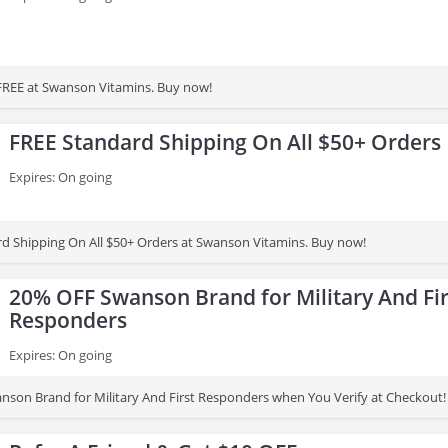
 FREE at Swanson Vitamins. Buy now!
FREE Standard Shipping On All $50+ Orders
Expires: On going
d Shipping On All $50+ Orders at Swanson Vitamins. Buy now!
20% OFF Swanson Brand for Military And Fir
Responders
Expires: On going
son Brand for Military And First Responders when You Verify at Checkout!