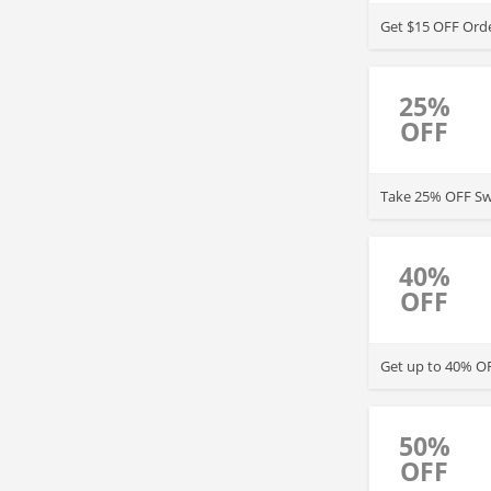
Get $15 OFF Orde
25%
OFF
Take 25% OFF Swa
40%
OFF
Get up to 40% OF
50%
OFF