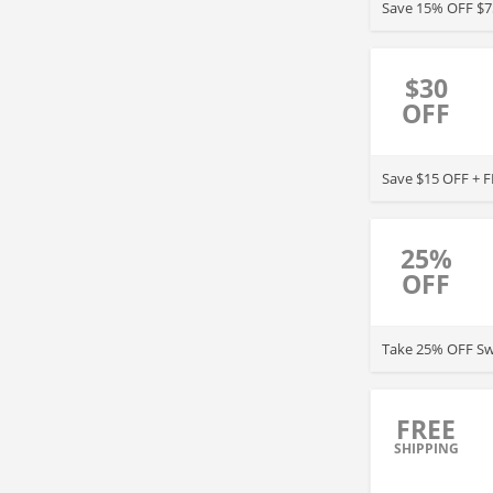
Save 15% OFF $7
$30
OFF
Save $15 OFF + F
25%
OFF
Take 25% OFF Sw
FREE
SHIPPING