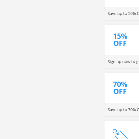
Save up to 50% OF
15%
OFF
Sign up now to g
70%
OFF
Save up to 70% OF