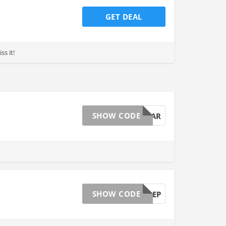
GET DEAL
ss it!
SHOW CODE
NEWYEAR
SHOW CODE
2019PREP