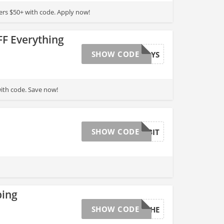
ers $50+ with code. Apply now!
F Everything
SHOW CODE
HOLIDAYS
ith code. Save now!
SHOW CODE
GOODHABIT
ping
SHOW CODE
AVALANCHE