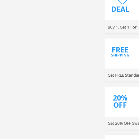
DEAL
Buy 1, Get 1 For
FREE
SHIPPING
Get FREE Standar
20%
OFF
Get 20% OFF Swan