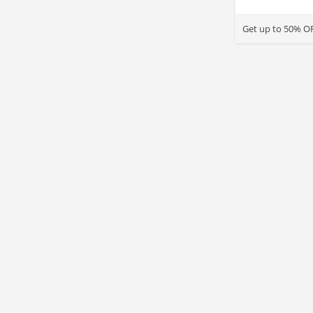
Get up to 50% OF