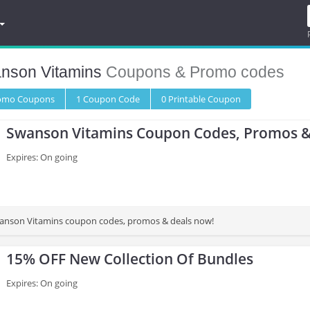
nson Vitamins
Coupons & Promo codes
romo
Coupons
1
Coupon
Code
0 Printable
Coupon
Swanson Vitamins Coupon Codes, Promos &
Expires: On going
wanson Vitamins coupon codes, promos & deals now!
15% OFF New Collection Of Bundles
Expires: On going