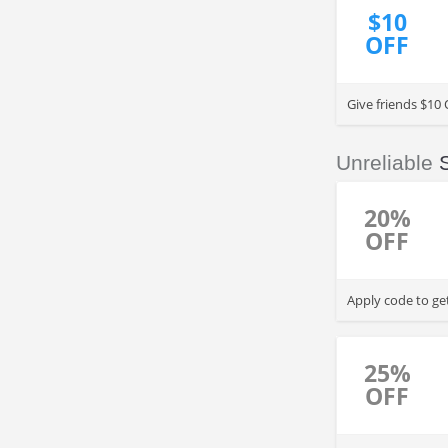
$10
OFF
Give friends $10 
Unreliable
20%
OFF
Apply code to ge
25%
OFF