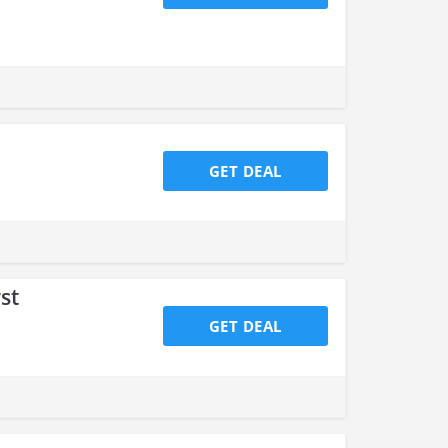
GET DEAL
st
GET DEAL