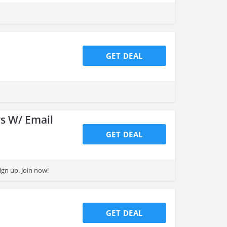
GET DEAL
s W/ Email
GET DEAL
gn up. Join now!
GET DEAL