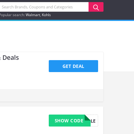
Popular search:
Walmart
Kohls
 Deals
GET DEAL
SHOW CODE
BUNDLE