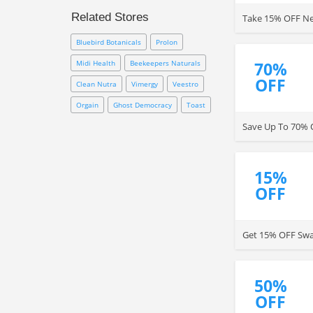
consumers. It provides
Related Stores
Take 15% OFF New
enormous discounts to most of
its products and hence is popular
Bluebird Botanicals
Prolon
among customers who also
quote speedy online
Midi Health
Beekeepers Naturals
70%
transactions. Shop now to get up
OFF
Clean Nutra
Vimergy
Veestro
to 70% OFF your purchase!
Orgain
Ghost Democracy
Toast
Save Up To 70% O
15%
OFF
Get 15% OFF Swan
50%
OFF