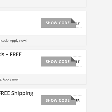
SHOW CODE
HOLLY
h code. Apply now!
s + FREE
SHOW CODE
HEALTHELF
e. Apply now!
FREE Shipping
SHOW CODE
CYBERTIER