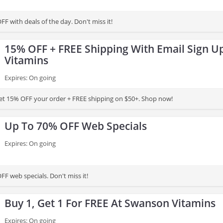
F with deals of the day. Don't miss it!
15% OFF + FREE Shipping With Email Sign U
Vitamins
Expires: On going
et 15% OFF your order + FREE shipping on $50+. Shop now!
Up To 70% OFF Web Specials
Expires: On going
F web specials. Don't miss it!
Buy 1, Get 1 For FREE At Swanson Vitamins
Expires: On going