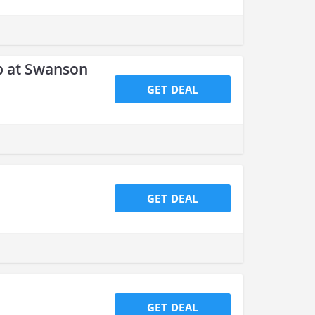
p at Swanson
GET DEAL
GET DEAL
GET DEAL