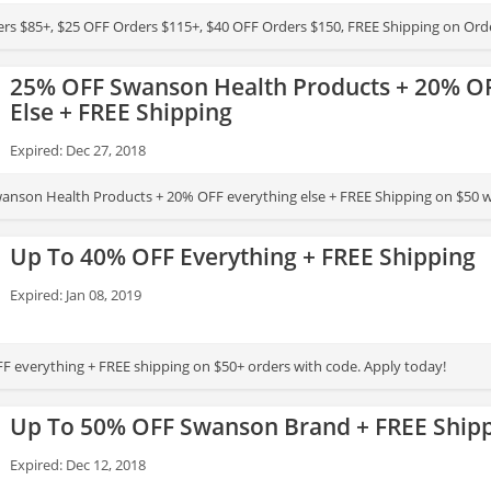
rs $85+, $25 OFF Orders $115+, $40 OFF Orders $150, FREE Shipping on Ord
25% OFF Swanson Health Products + 20% OF
Else + FREE Shipping
Expired: Dec 27, 2018
nson Health Products + 20% OFF everything else + FREE Shipping on $50 w
Up To 40% OFF Everything + FREE Shipping
Expired: Jan 08, 2019
F everything + FREE shipping on $50+ orders with code. Apply today!
Up To 50% OFF Swanson Brand + FREE Ship
Expired: Dec 12, 2018