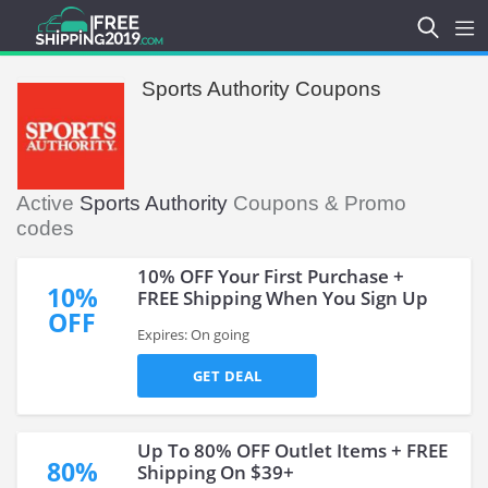
Sports Authority Coupons
Active
Sports Authority
Coupons & Promo
codes
10% OFF Your First Purchase +
10%
FREE Shipping When You Sign Up
OFF
Expires: On going
GET DEAL
Up To 80% OFF Outlet Items + FREE
80%
Shipping On $39+