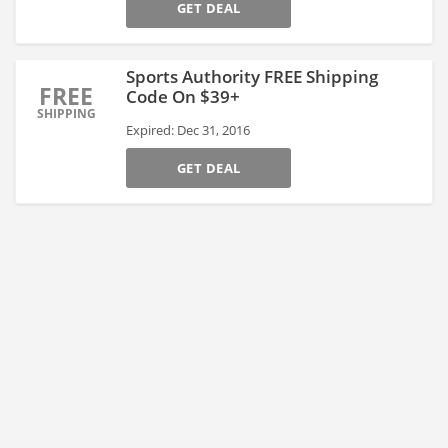
GET DEAL
Sports Authority FREE Shipping
FREE
Code On $39+
SHIPPING
Expired: Dec 31, 2016
GET DEAL