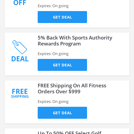
OFF
Expires: On going
GET DEAL
5% Back With Sports Authority
Rewards Program
Expires: On going
DEAL
GET DEAL
FREE Shipping On All Fitness
FREE
Orders Over $999
SHIPPING
Expires: On going
GET DEAL
Up To 50% OFF Select Golf