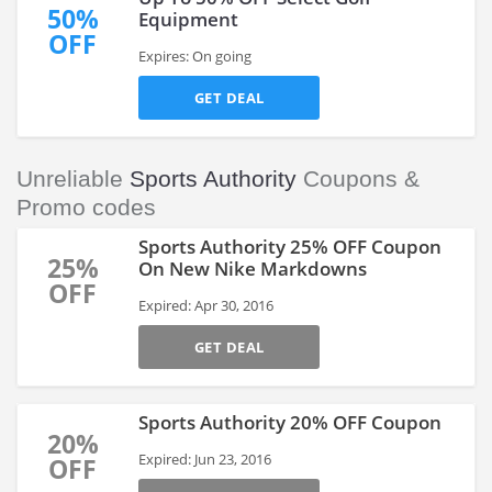
50%
Equipment
OFF
Expires: On going
GET DEAL
Unreliable
Sports Authority
Coupons &
Promo codes
Sports Authority 25% OFF Coupon
25%
On New Nike Markdowns
OFF
Expired: Apr 30, 2016
GET DEAL
Sports Authority 20% OFF Coupon
20%
Expired: Jun 23, 2016
OFF