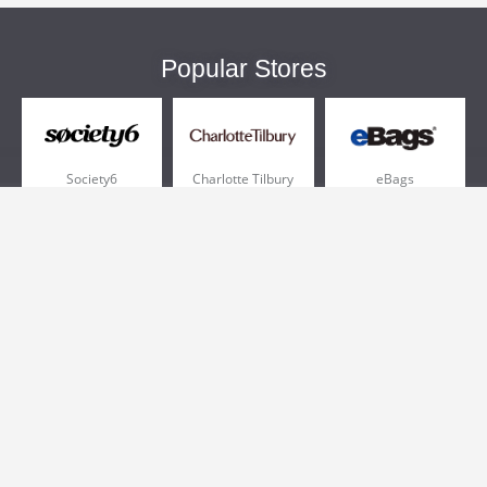
Popular Stores
Society6
Charlotte Tilbury
eBags
Sportsmans Guide
QVC
Chewy
More +
Popular Categories