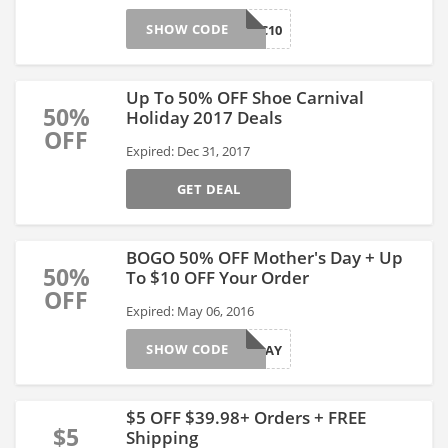
SHOW CODE
DEC10
Up To 50% OFF Shoe Carnival
50%
Holiday 2017 Deals
OFF
Expired: Dec 31, 2017
GET DEAL
BOGO 50% OFF Mother's Day + Up
50%
To $10 OFF Your Order
OFF
Expired: May 06, 2016
SHOW CODE
MOMSDAY
$5 OFF $39.98+ Orders + FREE
$5
Shipping