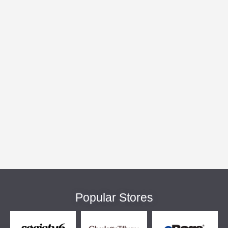
Popular Stores