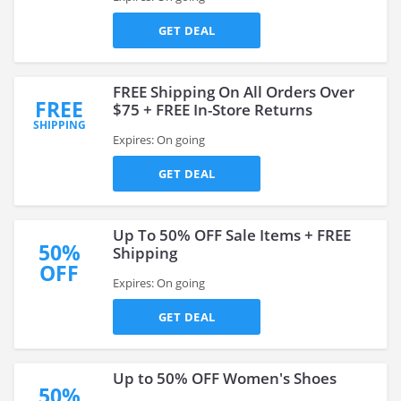
GET DEAL
FREE Shipping On All Orders Over
FREE
$75 + FREE In-Store Returns
SHIPPING
Expires: On going
GET DEAL
Up To 50% OFF Sale Items + FREE
50%
Shipping
OFF
Expires: On going
GET DEAL
Up to 50% OFF Women's Shoes
50%