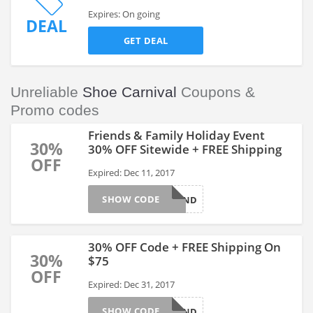
Expires: On going
DEAL
GET DEAL
Unreliable
Shoe Carnival
Coupons &
Promo codes
Friends & Family Holiday Event
30%
30% OFF Sitewide + FREE Shipping
OFF
Expired: Dec 11, 2017
SHOW CODE
SHOEFRIEND
30% OFF Code + FREE Shipping On
30%
$75
OFF
Expired: Dec 31, 2017
SHOW CODE
SHOEFRIEND