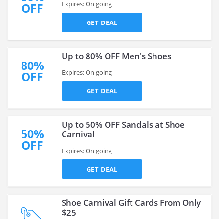
Expires: On going
OFF
GET DEAL
Up to 80% OFF Men's Shoes
80%
Expires: On going
OFF
GET DEAL
Up to 50% OFF Sandals at Shoe
50%
Carnival
OFF
Expires: On going
GET DEAL
Shoe Carnival Gift Cards From Only
$25