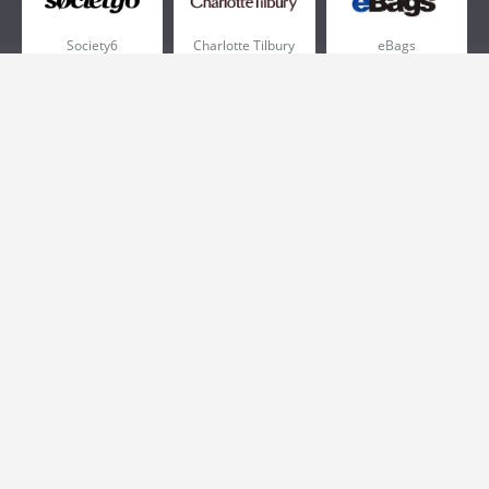
Society6
Charlotte Tilbury
eBags
Sportsmans Guide
QVC
Chewy
More +
Popular Categories
Pizza
Electronics
Athletic Shoes
Shoes
Health
Web Hosting
Home and Garden
Outdoors
Travel
Plus Size Clothing
Women's Clothing
Outdoor Clothing
Kids Clothes
Activewear
Clothing
Cosmetics