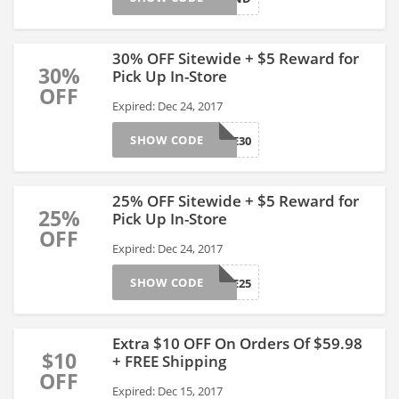
30% OFF Sitewide + $5 Reward for
30%
Pick Up In-Store
OFF
Expired: Dec 24, 2017
SHOW CODE
SAVE30
25% OFF Sitewide + $5 Reward for
25%
Pick Up In-Store
OFF
Expired: Dec 24, 2017
SHOW CODE
SAVE25
Extra $10 OFF On Orders Of $59.98
$10
+ FREE Shipping
OFF
Expired: Dec 15, 2017