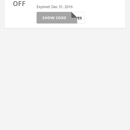
OFF
Expired: Dec 31, 2016
SHOW CODE
SAVE5