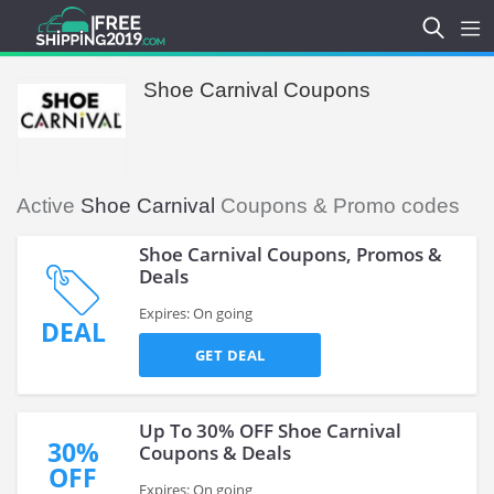
Shoe Carnival Coupons
Active
Shoe Carnival
Coupons & Promo codes
Shoe Carnival Coupons, Promos &
Deals
Expires: On going
DEAL
GET DEAL
Up To 30% OFF Shoe Carnival
30%
Coupons & Deals
OFF
Expires: On going