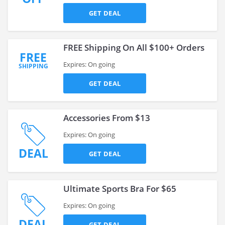
GET DEAL
FREE Shipping On All $100+ Orders
FREE
Expires: On going
SHIPPING
GET DEAL
Accessories From $13
Expires: On going
DEAL
GET DEAL
Ultimate Sports Bra For $65
Expires: On going
DEAL
GET DEAL