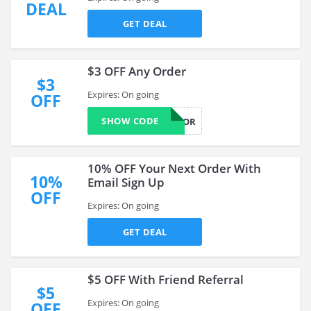
DEAL
GET DEAL
$3 OFF Any Order
$3
Expires: On going
OFF
SHOW CODE
FITTHATWOR
10% OFF Your Next Order With
10%
Email Sign Up
OFF
Expires: On going
GET DEAL
$5 OFF With Friend Referral
$5
Expires: On going
OFF