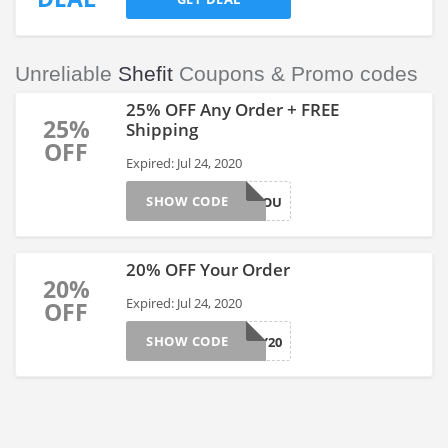
Unreliable
Shefit
Coupons & Promo codes
25% OFF Any Order + FREE
25%
Shipping
OFF
Expired: Jul 24, 2020
SHOW CODE
25NEWTOYOU
20% OFF Your Order
20%
Expired: Jul 24, 2020
OFF
SHOW CODE
SURVEY20