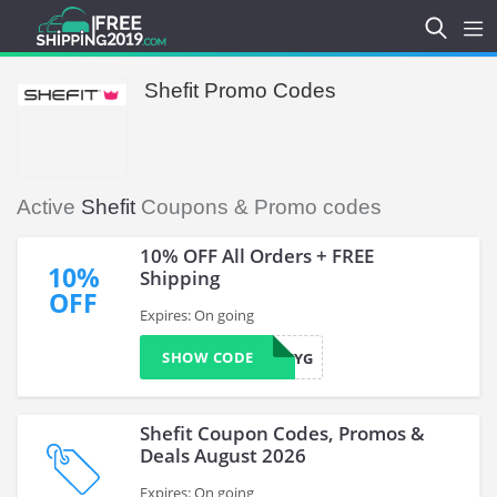
Shefit Promo Codes
Active
Shefit
Coupons & Promo codes
10% OFF All Orders + FREE
10%
Shipping
OFF
Expires: On going
SHOW CODE
SISTER26YG
Shefit Coupon Codes, Promos &
Deals August 2026
Expires: On going