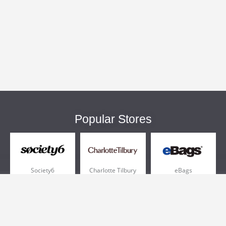
Popular Stores
Society6
Charlotte Tilbury
eBags
Sportsmans Guide
QVC
Chewy