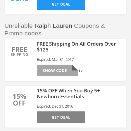
GET DEAL
Unreliable
Ralph Lauren
Coupons &
Promo codes
FREE Shipping On All Orders Over
FREE
$125
SHIPPING
Expired: Mar 31, 2017
SHOW CODE
FREESHIP12
15% OFF When You Buy 5+
15%
Newborn Essentials
OFF
Expired: Dec 31, 2016
GET DEAL