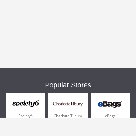
Popular Stores
Society6
Charlotte Tilbury
eBags