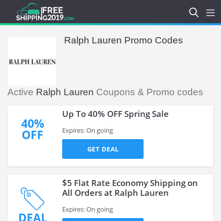
Ralph Lauren Promo Codes
Active
Ralph Lauren
Coupons & Promo codes
Up To 40% OFF Spring Sale
40%
Expires: On going
OFF
GET DEAL
$5 Flat Rate Economy Shipping on
All Orders at Ralph Lauren
Expires: On going
DEAL