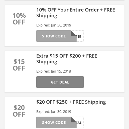
10% OFF Your Entire Order + FREE
10%
Shipping
OFF
Expired: Jun 30, 2019
SHOW CODE
286319
Extra $15 OFF $200 + FREE
$15
Shipping
OFF
Expired: Jan 15, 2018
GET DEAL
$20 OFF $250 + FREE Shipping
$20
Expired: Jun 30, 2019
OFF
SHOW CODE
286324