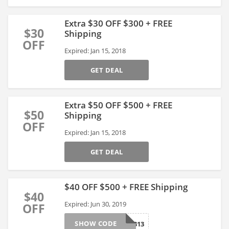
Extra $30 OFF $300 + FREE
$30
Shipping
OFF
Expired: Jan 15, 2018
GET DEAL
Extra $50 OFF $500 + FREE
$50
Shipping
OFF
Expired: Jan 15, 2018
GET DEAL
$40 OFF $500 + FREE Shipping
$40
Expired: Jun 30, 2019
OFF
SHOW CODE
286313