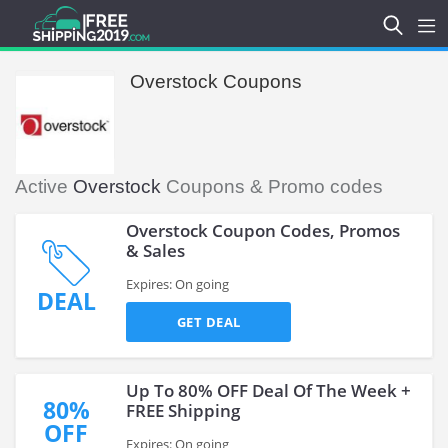
Overstock Coupons
Active
Overstock
Coupons & Promo codes
Overstock Coupon Codes, Promos
& Sales
Expires: On going
DEAL
GET DEAL
Up To 80% OFF Deal Of The Week +
80%
FREE Shipping
OFF
Expires: On going