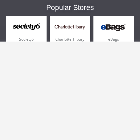
Popular Stores
Society6
Charlotte Tilbury
eBags
Sportsmans Guide
QVC
Chewy
More +
Popular Categories
Pizza
Electronics
Athletic Shoes
Shoes
Health