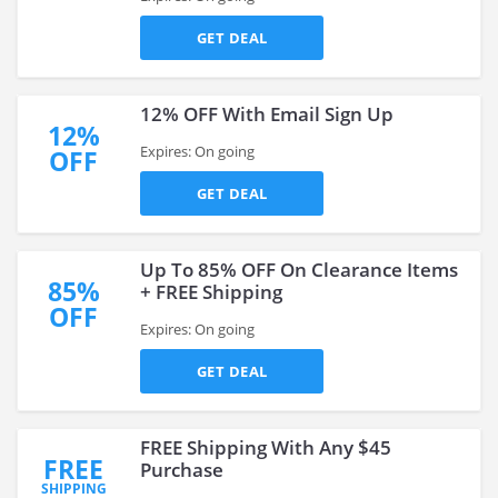
GET DEAL
12% OFF With Email Sign Up
12%
Expires: On going
OFF
GET DEAL
Up To 85% OFF On Clearance Items
85%
+ FREE Shipping
OFF
Expires: On going
GET DEAL
FREE Shipping With Any $45
FREE
Purchase
SHIPPING