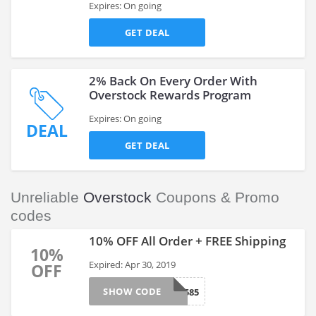
Expires: On going
GET DEAL
2% Back On Every Order With
Overstock Rewards Program
Expires: On going
DEAL
GET DEAL
Unreliable
Overstock
Coupons & Promo
codes
10% OFF All Order + FREE Shipping
10%
Expired: Apr 30, 2019
OFF
SHOW CODE
262585