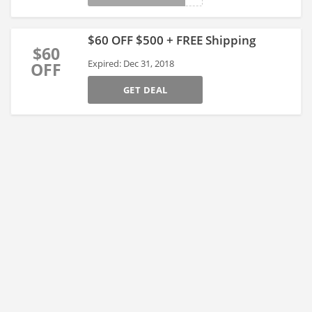
$60 OFF $500 + FREE Shipping
$60
Expired: Dec 31, 2018
OFF
GET DEAL