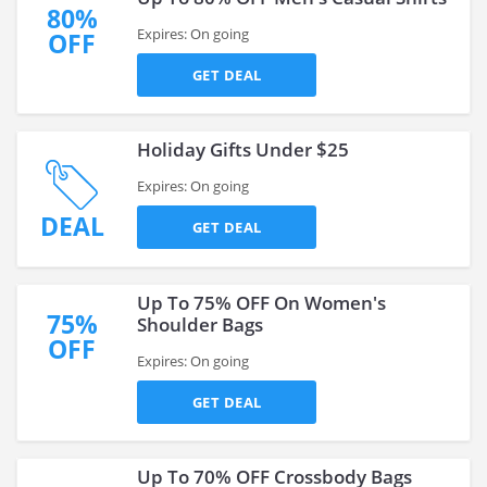
80%
Expires: On going
OFF
GET DEAL
Holiday Gifts Under $25
Expires: On going
DEAL
GET DEAL
Up To 75% OFF On Women's
75%
Shoulder Bags
OFF
Expires: On going
GET DEAL
Up To 70% OFF Crossbody Bags