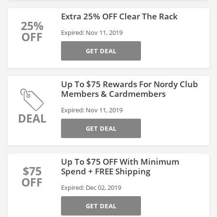
Extra 25% OFF Clear The Rack
25%
Expired: Nov 11, 2019
OFF
GET DEAL
Up To $75 Rewards For Nordy Club
Members & Cardmembers
Expired: Nov 11, 2019
DEAL
GET DEAL
Up To $75 OFF With Minimum
$75
Spend + FREE Shipping
OFF
Expired: Dec 02, 2019
GET DEAL