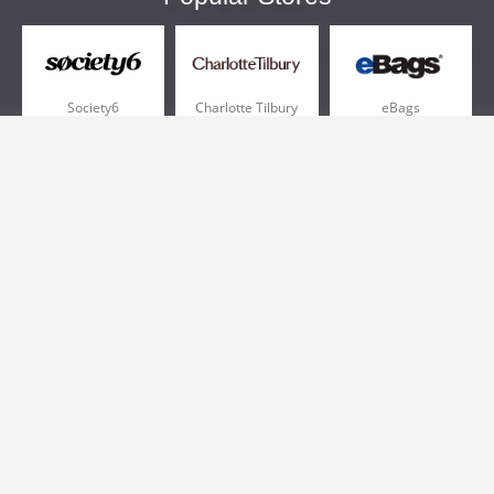
Society6
Charlotte Tilbury
eBags
Sportsmans Guide
QVC
Chewy
More +
Popular Categories
Pizza
Electronics
Athletic Shoes
Shoes
Health
Web Hosting
Home and Garden
Outdoors
Travel