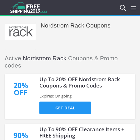
Nordstrom Rack Coupons
Active
Nordstrom Rack
Coupons & Promo
codes
Up To 20% OFF Nordstrom Rack
20%
Coupons & Promo Codes
OFF
Expires: On going
GET DEAL
Up To 90% OFF Clearance Items +
90%
FREE Shipping