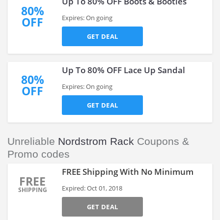
Up To 80% OFF Boots & Booties
80%
Expires: On going
OFF
GET DEAL
Up To 80% OFF Lace Up Sandal
80%
Expires: On going
OFF
GET DEAL
Unreliable
Nordstrom Rack
Coupons &
Promo codes
FREE Shipping With No Minimum
FREE
Expired: Oct 01, 2018
SHIPPING
GET DEAL