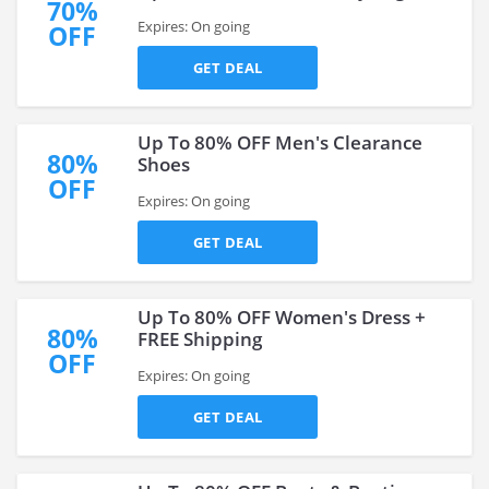
70%
Expires: On going
OFF
GET DEAL
Up To 80% OFF Men's Clearance
80%
Shoes
OFF
Expires: On going
GET DEAL
Up To 80% OFF Women's Dress +
80%
FREE Shipping
OFF
Expires: On going
GET DEAL