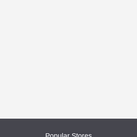
Popular Stores