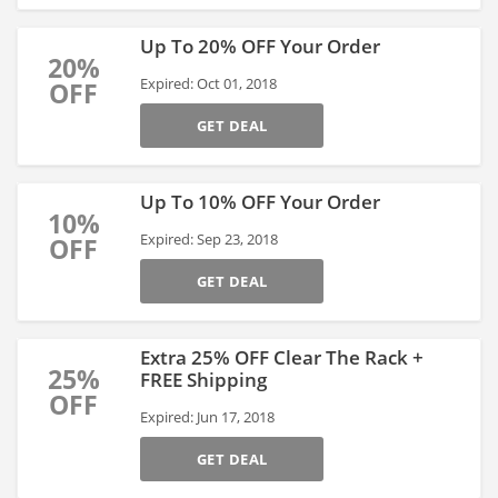
Up To 20% OFF Your Order
20%
Expired: Oct 01, 2018
OFF
GET DEAL
Up To 10% OFF Your Order
10%
Expired: Sep 23, 2018
OFF
GET DEAL
Extra 25% OFF Clear The Rack +
25%
FREE Shipping
OFF
Expired: Jun 17, 2018
GET DEAL