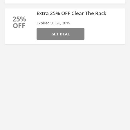
Extra 25% OFF Clear The Rack
25%
Expired: Jul 28, 2019
OFF
GET DEAL