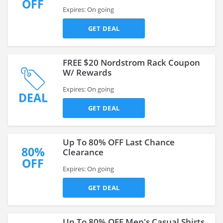
OFF
Expires: On going
GET DEAL
FREE $20 Nordstrom Rack Coupon
W/ Rewards
Expires: On going
DEAL
GET DEAL
Up To 80% OFF Last Chance
80%
Clearance
OFF
Expires: On going
GET DEAL
Up To 80% OFF Men's Casual Shirts