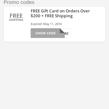
Promo codes
FREE Gift Card on Orders Over
FREE
$200 + FREE Shipping
SHIPPING
Expired: May 11, 2016
SHOW CODE
MAYGC