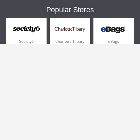
Popular Stores
Society6
Charlotte Tilbury
eBags
Sportsmans Guide
QVC
Chewy
More +
Popular Categories
Pizza
Electronics
Athletic Shoes
Shoes
Health