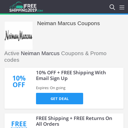
Neiman Marcus Coupons
Active
Neiman Marcus
Coupons & Promo
codes
10% OFF + FREE Shipping With
10%
Email Sign Up
OFF
Expires: On going
GET DEAL
FREE Shipping + FREE Returns On
FREE
All Orders