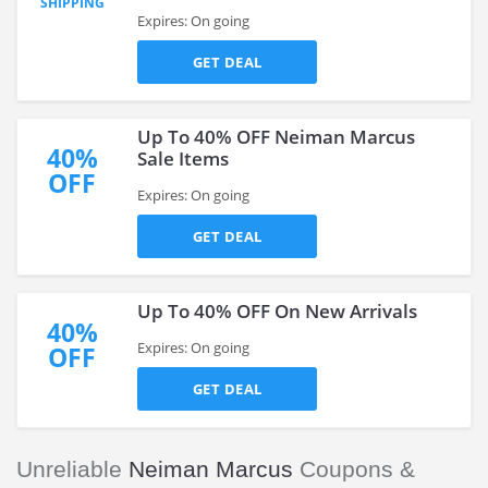
SHIPPING
Expires: On going
GET DEAL
Up To 40% OFF Neiman Marcus
40%
Sale Items
OFF
Expires: On going
GET DEAL
Up To 40% OFF On New Arrivals
40%
Expires: On going
OFF
GET DEAL
Unreliable
Neiman Marcus
Coupons &