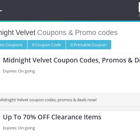
ight Velvet
Coupons & Promo codes
omo
Coupons
0
Coupon
Code
0 Printable
Coupon
Midnight Velvet Coupon Codes, Promos & D
Expires: On going
 Midnight Velvet coupon codes, promos & deals now!
Up To 70% OFF Clearance Items
Expires: On going