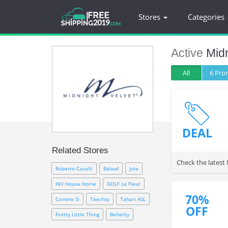
Stores
Categories
Active
Midn
All
6 Pr
DEAL
Related Stores
Check the latest
Roberto Cavalli
Baleaf
Joie
Hill House Home
GOLF Le Fleur
70%
Comme Si
Teechip
Tahari ASL
OFF
Pretty Little Thing
Bellelily