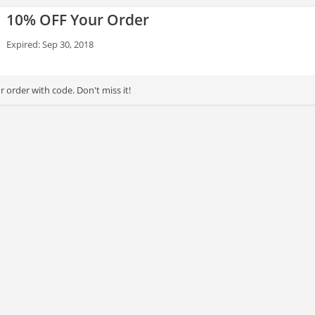
10% OFF Your Order
Expired: Sep 30, 2018
 order with code. Don't miss it!