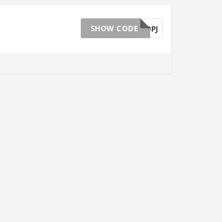
SHOW CODE
MVWPNB10PJ