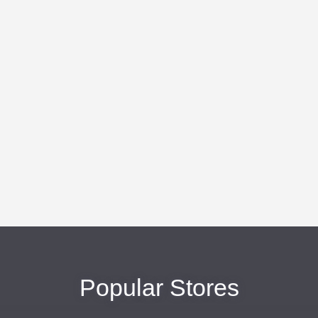
Popular Stores