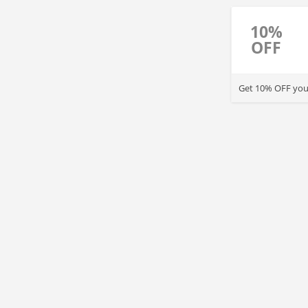
10%
OFF
Get 10% OFF your