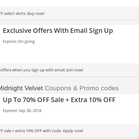
F select skirts. Buy now!
Exclusive Offers With Email Sign Up
Expires: On going
 offers when you sign up with email. Join now!
Midnight Velvet
Coupons & Promo codes
Up To 70% OFF Sale + Extra 10% OFF
Expired: Sep 30, 2018
F sale + extra 10% OFF with code. Apply now!