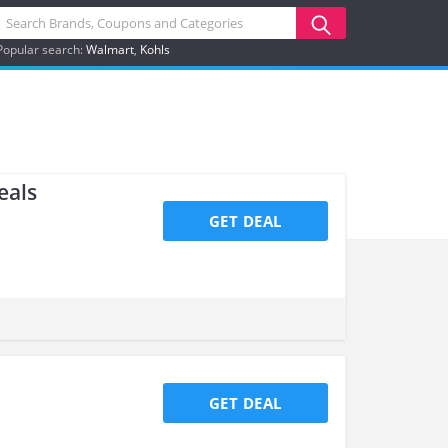
Popular search:
Walmart
Kohls
eals
GET DEAL
GET DEAL