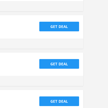
GET DEAL
GET DEAL
GET DEAL