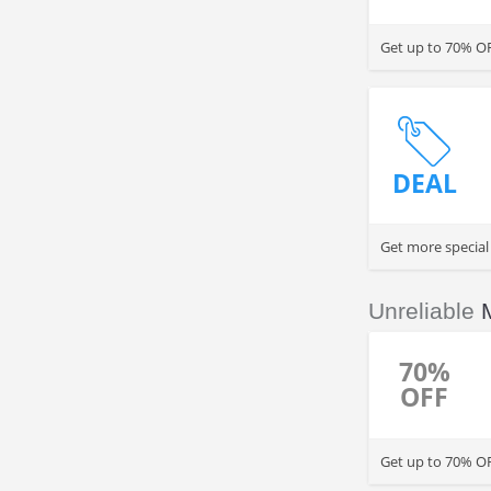
Get up to 70% OF
DEAL
Get more special
Unreliable
70%
OFF
Get up to 70% OF