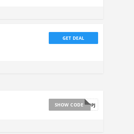
GET DEAL
SHOW CODE
MVWPNB10PJ