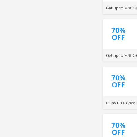
Get up to 70% OFF
70%
OFF
Get up to 70% OF
70%
OFF
Enjoy up to 70% O
70%
OFF