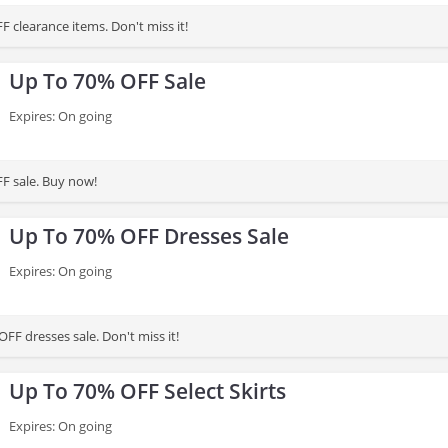
 clearance items. Don't miss it!
Up To 70% OFF Sale
Expires: On going
F sale. Buy now!
Up To 70% OFF Dresses Sale
Expires: On going
FF dresses sale. Don't miss it!
Up To 70% OFF Select Skirts
Expires: On going