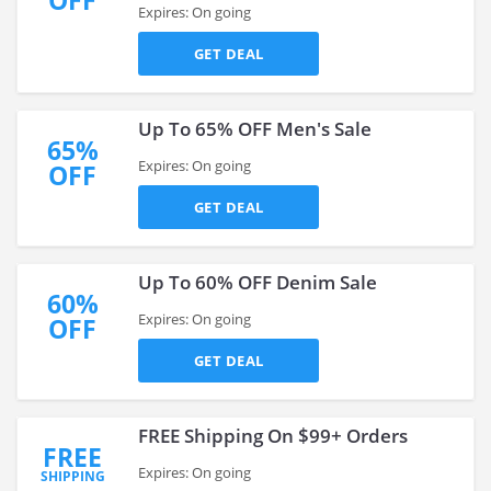
OFF
Expires: On going
GET DEAL
Up To 65% OFF Men's Sale
65%
Expires: On going
OFF
GET DEAL
Up To 60% OFF Denim Sale
60%
Expires: On going
OFF
GET DEAL
FREE Shipping On $99+ Orders
FREE
Expires: On going
SHIPPING