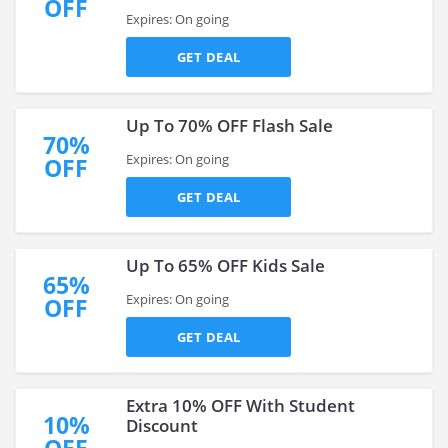
OFF
Expires: On going
GET DEAL
Up To 70% OFF Flash Sale
70%
Expires: On going
OFF
GET DEAL
Up To 65% OFF Kids Sale
65%
Expires: On going
OFF
GET DEAL
Extra 10% OFF With Student
10%
Discount