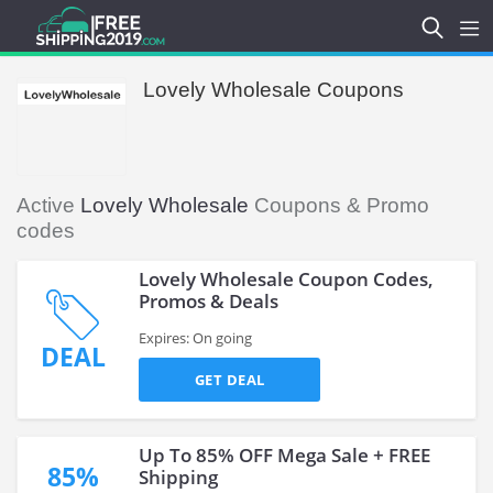
Lovely Wholesale Coupons
Active
Lovely Wholesale
Coupons & Promo
codes
Lovely Wholesale Coupon Codes,
Promos & Deals
Expires: On going
DEAL
GET DEAL
Up To 85% OFF Mega Sale + FREE
85%
Shipping