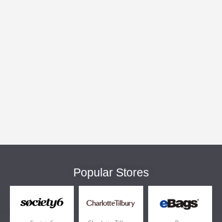
Popular Stores