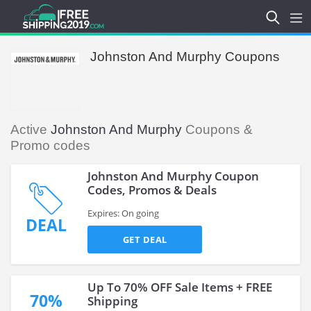
Johnston And Murphy Coupons
Active
Johnston And Murphy
Coupons &
Promo codes
Johnston And Murphy Coupon
Codes, Promos & Deals
Expires: On going
DEAL
GET DEAL
Up To 70% OFF Sale Items + FREE
70%
Shipping