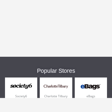
Popular Stores
Society6
Charlotte Tilbury
eBags