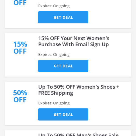
OFF
Expires: On going
GET DEAL
15% OFF Your Next Women's
15%
Purchase With Email Sign Up
OFF
Expires: On going
GET DEAL
Up To 50% OFF Women's Shoes +
50%
FREE Shipping
OFF
Expires: On going
GET DEAL
Up To 50% OFF Men's Shoes Sale