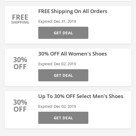
FREE Shipping On All Orders
FREE
Expired: Dec 31, 2019
SHIPPING
GET DEAL
30% OFF All Women's Shoes
30%
Expired: Dec 02, 2019
OFF
GET DEAL
Up To 30% OFF Select Men's Shoes
30%
Expired: Dec 02, 2019
OFF
GET DEAL