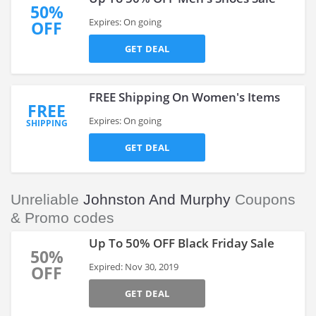
50%
Expires: On going
OFF
GET DEAL
FREE Shipping On Women's Items
FREE
Expires: On going
SHIPPING
GET DEAL
Unreliable
Johnston And Murphy
Coupons
& Promo codes
Up To 50% OFF Black Friday Sale
50%
Expired: Nov 30, 2019
OFF
GET DEAL