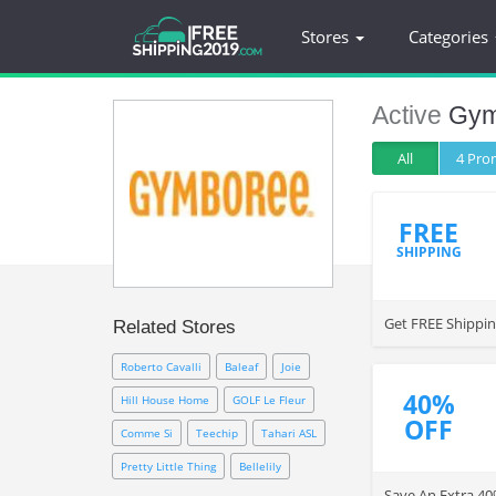
Stores
Categories
Active
Gym
All
4 Pr
FREE
SHIPPING
Get FREE Shippi
Related Stores
Roberto Cavalli
Baleaf
Joie
40%
Hill House Home
GOLF Le Fleur
OFF
Comme Si
Teechip
Tahari ASL
Pretty Little Thing
Bellelily
Save An Extra 4