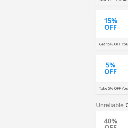
15%
OFF
Get 15% OFF You
5%
OFF
Take 5% OFF You
Unreliable
40%
OFF