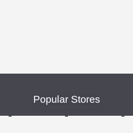
Popular Stores