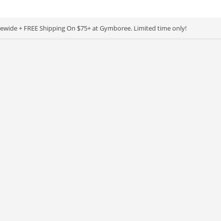
ewide + FREE Shipping On $75+ at Gymboree. Limited time only!