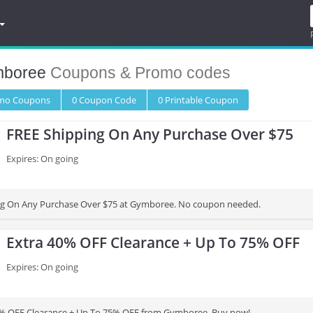
boree
Coupons & Promo codes
omo
Coupons
0
Coupon
Code
0 Printable
Coupon
FREE Shipping On Any Purchase Over $75
Expires: On going
ng On Any Purchase Over $75 at Gymboree. No coupon needed.
Extra 40% OFF Clearance + Up To 75% OFF
Expires: On going
0% OFF Clearance + Up To 75% OFF from Gymboree. Buy now!