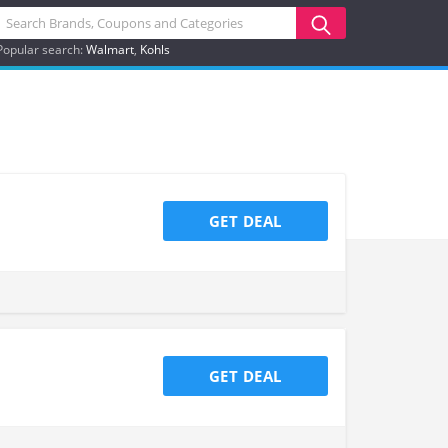
Popular search:
Walmart
Kohls
GET DEAL
GET DEAL