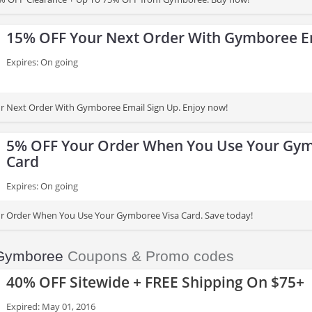
15% OFF Your Next Order With Gymboree E
Expires: On going
r Next Order With Gymboree Email Sign Up. Enjoy now!
5% OFF Your Order When You Use Your Gym
Card
Expires: On going
r Order When You Use Your Gymboree Visa Card. Save today!
Gymboree
Coupons & Promo codes
40% OFF Sitewide + FREE Shipping On $75+
Expired: May 01, 2016