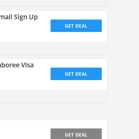
mail Sign Up
GET DEAL
boree Visa
GET DEAL
GET DEAL