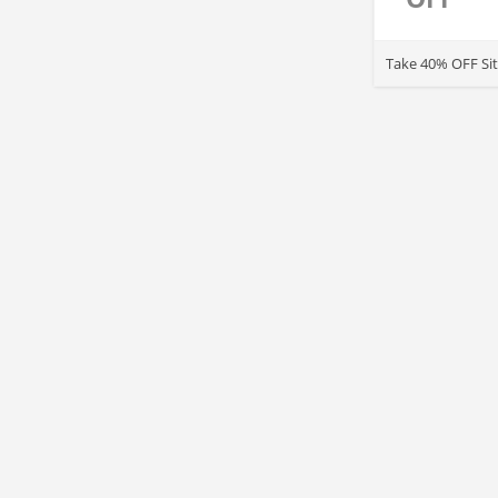
Take 40% OFF Sit