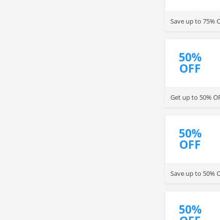
Save up to 75% O
50%
OFF
Get up to 50% OF
50%
OFF
Save up to 50% 
50%