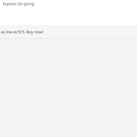
Expires: On going
g as low as $15. Buy now!