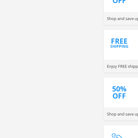
OFF
Shop and save u
FREE
SHIPPING
Enjoy FREE shipp
50%
OFF
Shop and save up