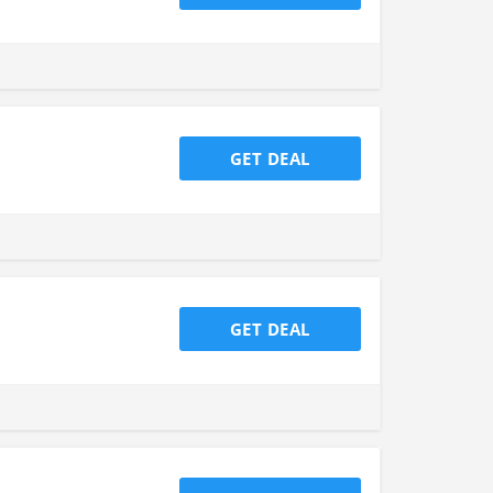
GET DEAL
GET DEAL