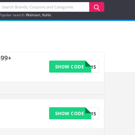
Popular search:
Walmart
Kohls
$99+
SHOW CODE
WELCOME15
SHOW CODE
WELCOME15