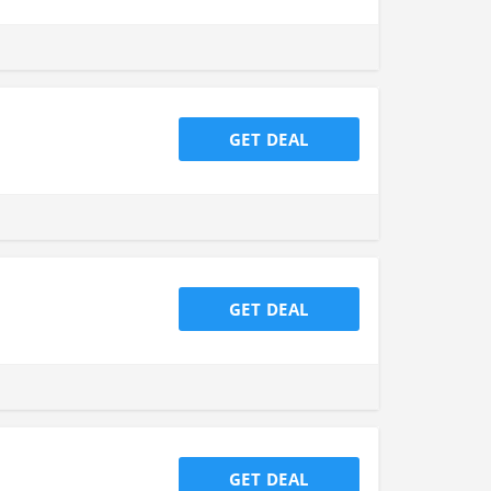
GET DEAL
GET DEAL
GET DEAL