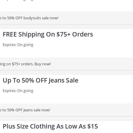
p to 50% OFF bodysuits sale now!
FREE Shipping On $75+ Orders
Expires: On going
ing on $75+ orders. Buy now!
Up To 50% OFF Jeans Sale
Expires: On going
 to 50% OFF jeans sale now!
Plus Size Clothing As Low As $15