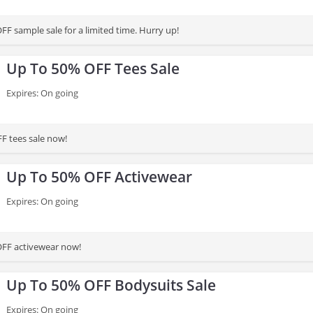
FF sample sale for a limited time. Hurry up!
Up To 50% OFF Tees Sale
Expires: On going
F tees sale now!
Up To 50% OFF Activewear
Expires: On going
OFF activewear now!
Up To 50% OFF Bodysuits Sale
Expires: On going