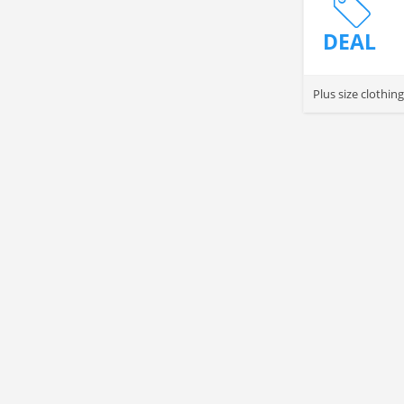
DEAL
Plus size clothin