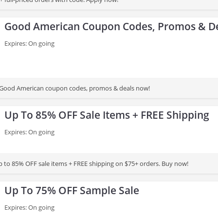
Good American Coupon Codes, Promos & D
Expires: On going
st Good American coupon codes, promos & deals now!
Up To 85% OFF Sale Items + FREE Shipping
Expires: On going
 to 85% OFF sale items + FREE shipping on $75+ orders. Buy now!
Up To 75% OFF Sample Sale
Expires: On going