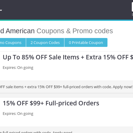
d American
Coupons & Promo codes
omo
Coupons
2
Coupon
Codes
0 Printable
Coupon
Up To 85% OFF Sale Items + Extra 15% OFF 
Expires: On going
FF sale items + extra 15% OFF $99+ full-priced orders with code. Apply now!
15% OFF $99+ Full-priced Orders
Expires: On going
 full-priced orders with code. Apply now!