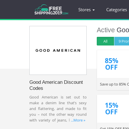
Stores
Categories
Active
Goo
All
9 Pr
85%
OFF
Good American Discount
Save up to 85% O
Codes
Good American is set out to
make a denim line that’s sexy
15%
and flattering, and made to fit
OFF
you – not the other way round
with variety of jeans, bodysuits,
...More »
dresses and more with
Get 15% OFF $99+