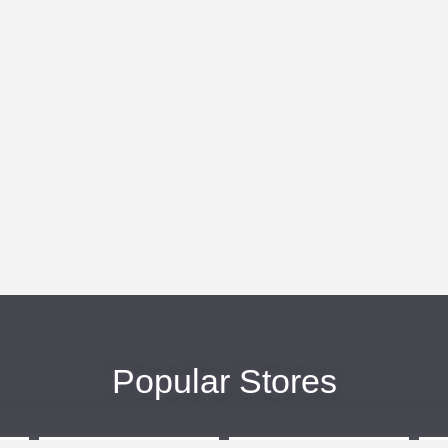
Popular Stores