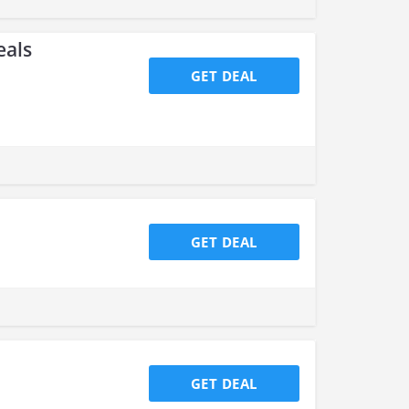
eals
GET DEAL
GET DEAL
GET DEAL