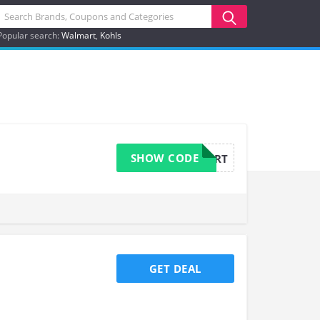
Popular search:
Walmart
Kohls
SHOW CODE
15OFFCART
GET DEAL