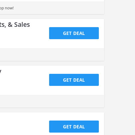
hop now!
s, & Sales
GET DEAL
y
GET DEAL
GET DEAL