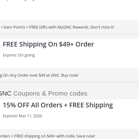
 + Earn Points + FREE Gifts with MyGNC Rewards. Don't miss it!
FREE Shipping On $49+ Order
Expires: On going
g On Any Order over $49 at GNC. Buy now!
GNC
Coupons & Promo codes
15% OFF All Orders + FREE Shipping
Expired: Mar 11, 2020
orders + FREE shipping on $49+ with code. Save now!