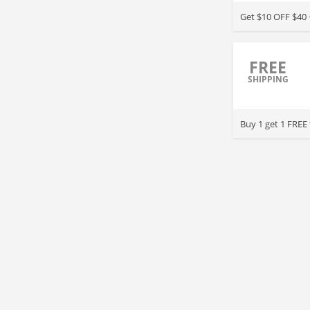
Get $10 OFF $40 
FREE
SHIPPING
Buy 1 get 1 FREE 