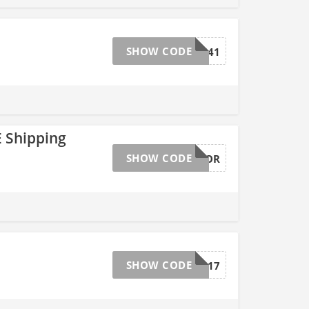
SHOW CODE
33641
 Shipping
SHOW CODE
GNCSAVEMOR
SHOW CODE
33517