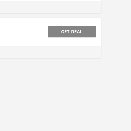
GET DEAL