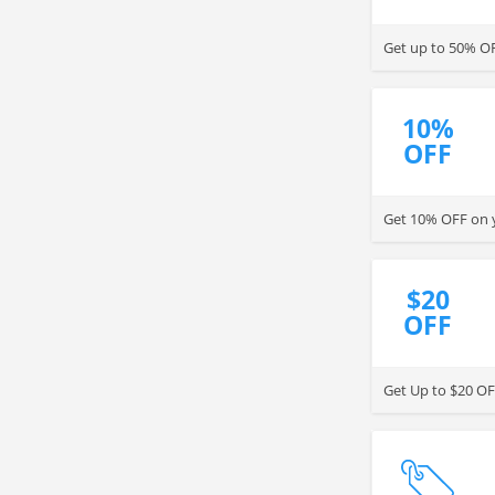
10%
OFF
Get 10% OFF on y
$20
OFF
Get Up to $20 OF