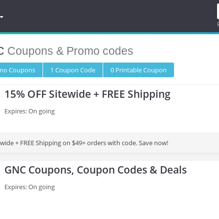
C
Coupons & Promo codes
omo
Coupons
1
Coupon
Code
0 Printable
Coupon
15% OFF Sitewide + FREE Shipping
Expires: On going
wide + FREE Shipping on $49+ orders with code. Save now!
GNC Coupons, Coupon Codes & Deals
Expires: On going