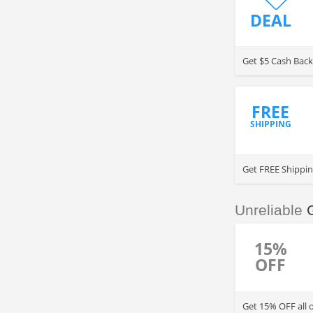
DEAL
Get $5 Cash Back
FREE
SHIPPING
Get FREE Shippin
Unreliable
15%
OFF
Get 15% OFF all 