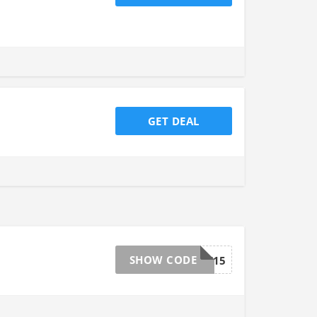
GET DEAL
SHOW CODE
TAKE15