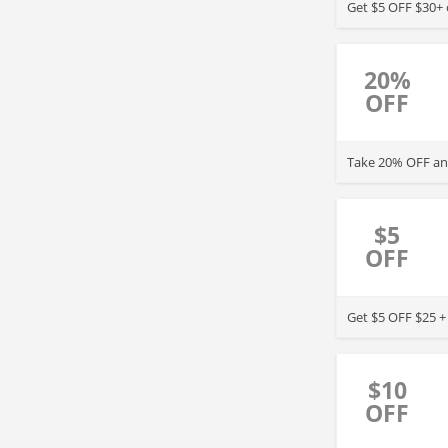
Get $5 OFF $30+ o
20%
OFF
Take 20% OFF any
$5
OFF
Get $5 OFF $25 +
$10
OFF