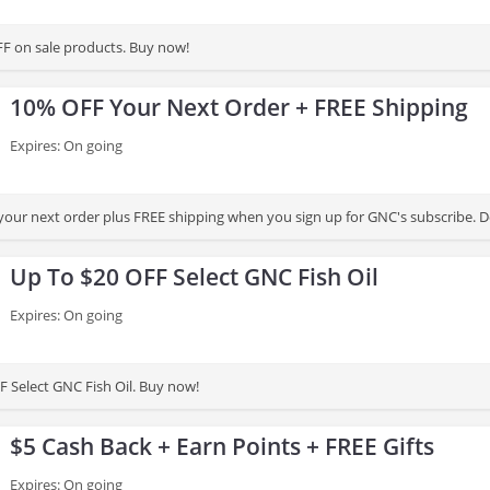
Get up to 50% OFF on sale products. Buy now!
10% OFF Your Next Order + FREE Shipping
Expires: On going
our next order plus FREE shipping when you sign up for GNC's subscribe. Don
Up To $20 OFF Select GNC Fish Oil
Expires: On going
F Select GNC Fish Oil. Buy now!
$5 Cash Back + Earn Points + FREE Gifts
Expires: On going