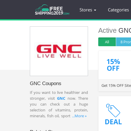
Stores
Categories
Active
GN
All
8 Pr
15%
OFF
GNC Coupons
Get 15% OFF Site
If you want to live healthier and
stronger, visit
GNC
now. There
you can check out a huge
selection of vitamins, protein,
minerals, fish oil, sport nutrition,
...More »
DEAL
herbs and more. To save up to
60% OFF your order, check out