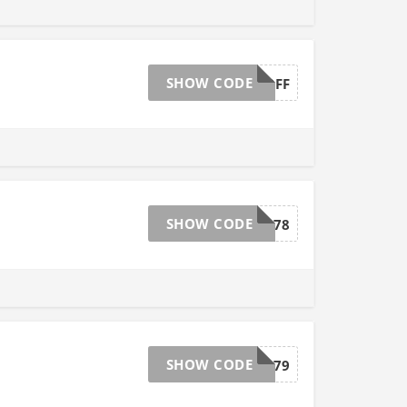
SHOW CODE
20OFF
SHOW CODE
33478
SHOW CODE
33479