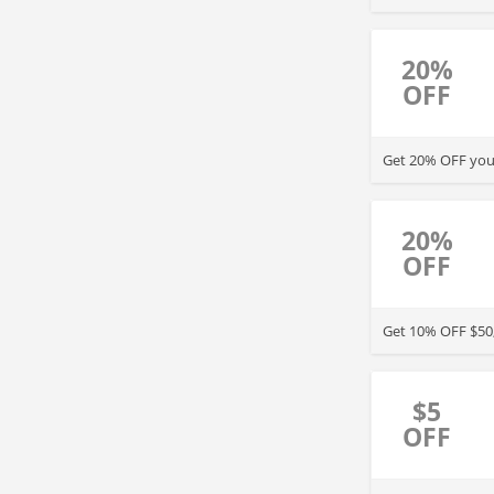
20%
OFF
Get 20% OFF your
20%
OFF
Get 10% OFF $50,
$5
OFF