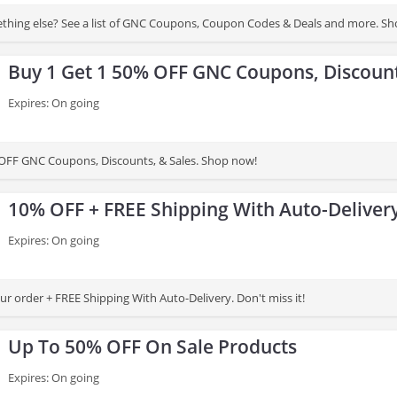
thing else? See a list of GNC Coupons, Coupon Codes & Deals and more. S
Buy 1 Get 1 50% OFF GNC Coupons, Discount
Expires: On going
OFF GNC Coupons, Discounts, & Sales. Shop now!
10% OFF + FREE Shipping With Auto-Deliver
Expires: On going
r order + FREE Shipping With Auto-Delivery. Don't miss it!
Up To 50% OFF On Sale Products
Expires: On going