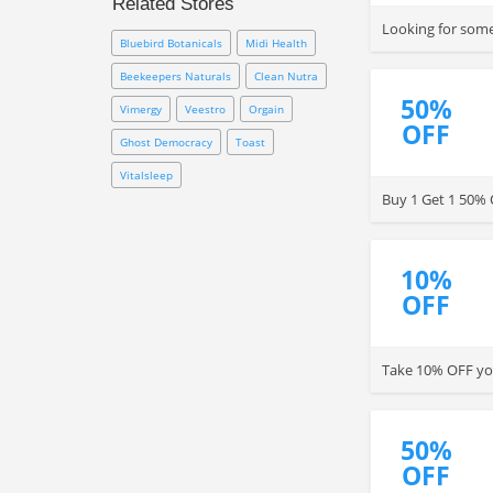
Related Stores
GNC FREE shipping code,
Looking for some
membership coupon and other
Bluebird Botanicals
Midi Health
coupons online.
Beekeepers Naturals
Clean Nutra
50%
Vimergy
Veestro
Orgain
OFF
Ghost Democracy
Toast
Vitalsleep
Buy 1 Get 1 50% 
10%
OFF
Take 10% OFF you
50%
OFF