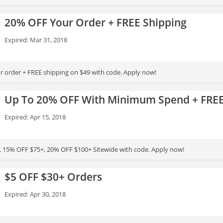
20% OFF Your Order + FREE Shipping
Expired: Mar 31, 2018
 order + FREE shipping on $49 with code. Apply now!
Up To 20% OFF With Minimum Spend + FREE
Expired: Apr 15, 2018
 15% OFF $75+, 20% OFF $100+ Sitewide with code. Apply now!
$5 OFF $30+ Orders
Expired: Apr 30, 2018