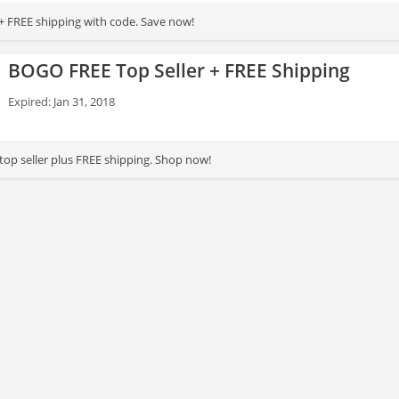
+ FREE shipping with code. Save now!
BOGO FREE Top Seller + FREE Shipping
Expired: Jan 31, 2018
top seller plus FREE shipping. Shop now!