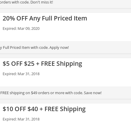
rders with code. Don't miss it!
20% OFF Any Full Priced Item
Expired: Mar 09, 2020
 Full Priced Item with code. Apply now!
$5 OFF $25 + FREE Shipping
Expired: Mar 31, 2018
 FREE shipping on $49 orders or more with code. Save now!
$10 OFF $40 + FREE Shipping
Expired: Mar 31, 2018