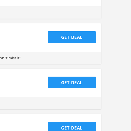
GET DEAL
''t miss it!
GET DEAL
GET DEAL