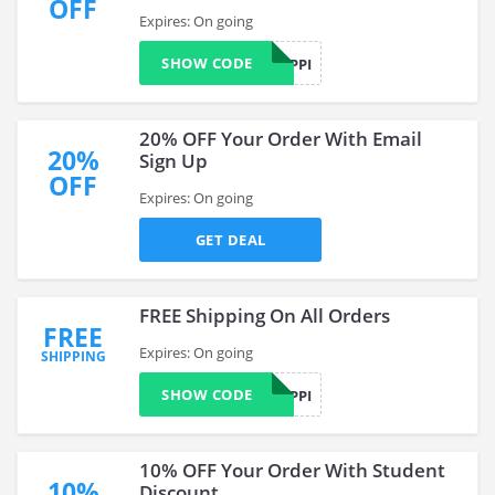
OFF
Expires: On going
SHOW CODE
FREESHIPPI
20% OFF Your Order With Email
20%
Sign Up
OFF
Expires: On going
GET DEAL
FREE Shipping On All Orders
FREE
Expires: On going
SHIPPING
SHOW CODE
FREESHIPPI
10% OFF Your Order With Student
10%
Discount