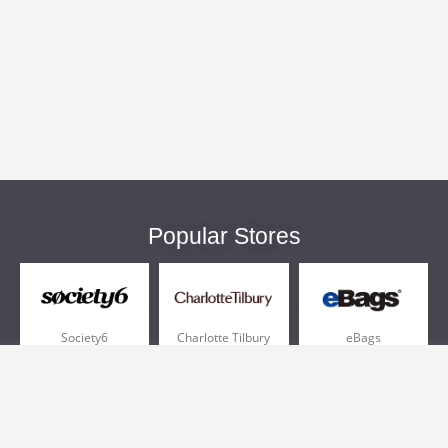
Popular Stores
Society6
Charlotte Tilbury
eBags
Sportsmans Guide
QVC
Chewy