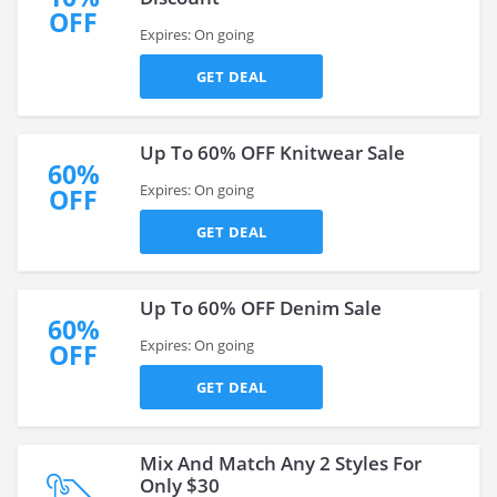
OFF
Expires: On going
GET DEAL
Up To 60% OFF Knitwear Sale
60%
Expires: On going
OFF
GET DEAL
Up To 60% OFF Denim Sale
60%
Expires: On going
OFF
GET DEAL
Mix And Match Any 2 Styles For
Only $30