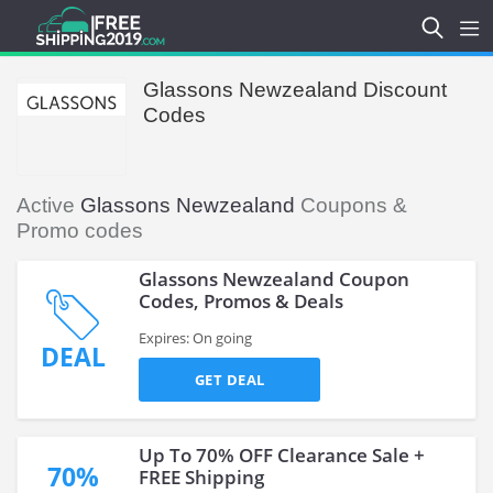
Glassons Newzealand Discount
Codes
Active
Glassons Newzealand
Coupons &
Promo codes
Glassons Newzealand Coupon
Codes, Promos & Deals
Expires: On going
DEAL
GET DEAL
Up To 70% OFF Clearance Sale +
70%
FREE Shipping