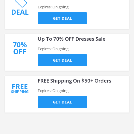
Expires: On going
DEAL
GET DEAL
Up To 70% OFF Dresses Sale
70%
Expires: On going
OFF
GET DEAL
FREE Shipping On $50+ Orders
FREE
Expires: On going
SHIPPING
GET DEAL