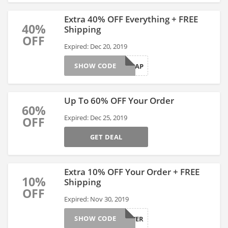
Extra 40% OFF Everything + FREE
40%
Shipping
OFF
Expired: Dec 20, 2019
SHOW CODE
SHOPASAP
Up To 60% OFF Your Order
60%
Expired: Dec 25, 2019
OFF
GET DEAL
Extra 10% OFF Your Order + FREE
10%
Shipping
OFF
Expired: Nov 30, 2019
SHOW CODE
BESTEVER