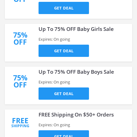
GET DEAL
Up To 75% OFF Baby Girls Sale
75%
Expires: On going
OFF
GET DEAL
Up To 75% OFF Baby Boys Sale
75%
Expires: On going
OFF
GET DEAL
FREE Shipping On $50+ Orders
FREE
Expires: On going
SHIPPING
GET DEAL