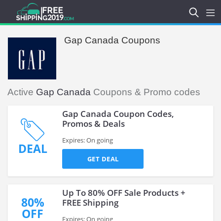
Gap Canada Coupons
Active
Gap Canada
Coupons & Promo codes
Gap Canada Coupon Codes,
Promos & Deals
Expires: On going
DEAL
GET DEAL
Up To 80% OFF Sale Products +
80%
FREE Shipping
OFF
Expires: On going