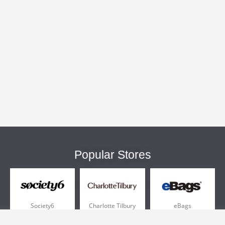
Popular Stores
Society6
Charlotte Tilbury
eBags