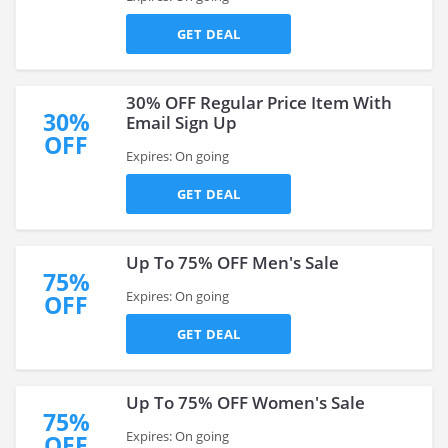
GET DEAL
30% OFF Regular Price Item With
30%
Email Sign Up
OFF
Expires: On going
GET DEAL
Up To 75% OFF Men's Sale
75%
Expires: On going
OFF
GET DEAL
Up To 75% OFF Women's Sale
75%
Expires: On going
OFF