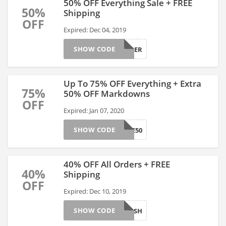
50% OFF Everything Sale + FREE
50%
Shipping
OFF
Expired: Dec 04, 2019
SHOW CODE
GAPCYBER
Up To 75% OFF Everything + Extra
75%
50% OFF Markdowns
OFF
Expired: Jan 07, 2020
SHOW CODE
MORE50
40% OFF All Orders + FREE
40%
Shipping
OFF
Expired: Dec 10, 2019
SHOW CODE
24FLASH