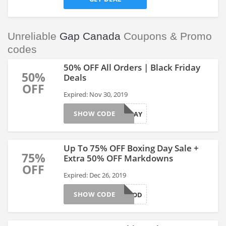
Unreliable
Gap Canada
Coupons & Promo
codes
50% OFF All Orders | Black Friday
50%
Deals
OFF
Expired: Nov 30, 2019
SHOW CODE
BLKFRIDAY
Up To 75% OFF Boxing Day Sale +
75%
Extra 50% OFF Markdowns
OFF
Expired: Dec 26, 2019
SHOW CODE
SOGOOD