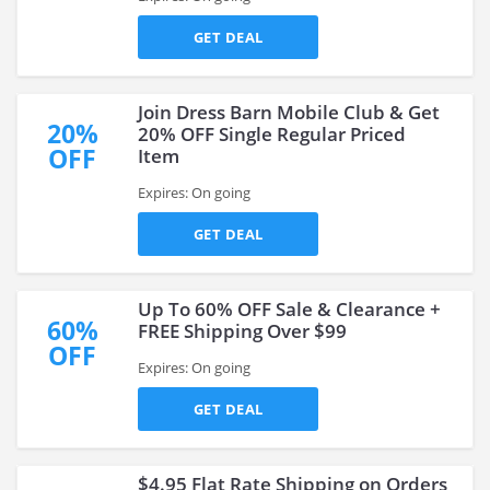
GET DEAL
Join Dress Barn Mobile Club & Get
20%
20% OFF Single Regular Priced
OFF
Item
Expires: On going
GET DEAL
Up To 60% OFF Sale & Clearance +
60%
FREE Shipping Over $99
OFF
Expires: On going
GET DEAL
$4.95 Flat Rate Shipping on Orders