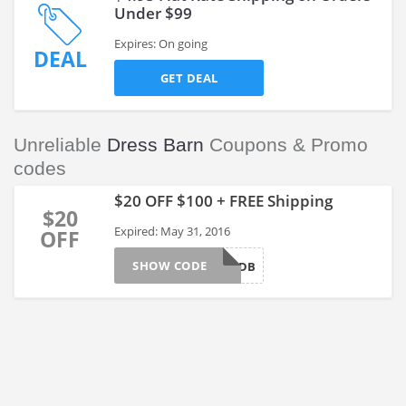
Under $99
Expires: On going
DEAL
GET DEAL
Unreliable
Dress Barn
Coupons & Promo
codes
$20 OFF $100 + FREE Shipping
$20
Expired: May 31, 2016
OFF
SHOW CODE
20OFFDB