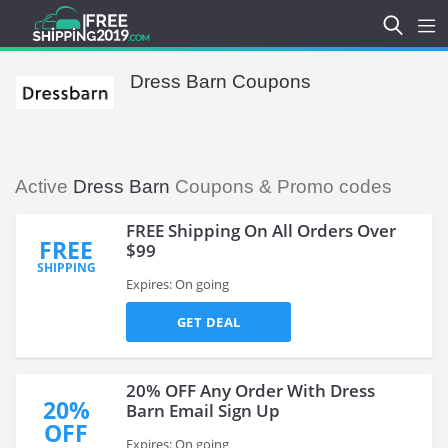
Dress Barn Coupons
Active
Dress Barn
Coupons & Promo codes
FREE Shipping On All Orders Over
FREE
$99
SHIPPING
Expires: On going
GET DEAL
20% OFF Any Order With Dress
20%
Barn Email Sign Up
OFF
Expires: On going