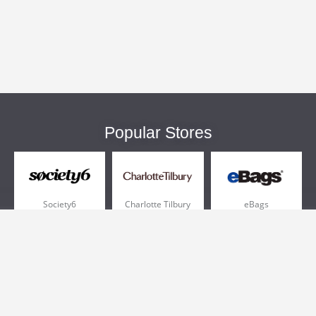
Popular Stores
Society6
Charlotte Tilbury
eBags
Sportsmans Guide
QVC
Chewy
More +