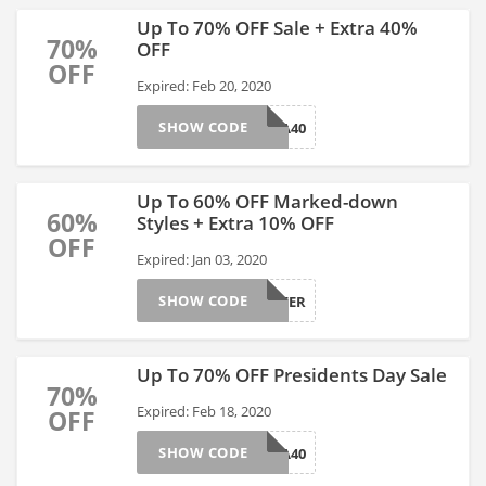
Up To 70% OFF Sale + Extra 40%
70%
OFF
OFF
Expired: Feb 20, 2020
SHOW CODE
EXTRA40
Up To 60% OFF Marked-down
60%
Styles + Extra 10% OFF
OFF
Expired: Jan 03, 2020
SHOW CODE
CHEER
Up To 70% OFF Presidents Day Sale
70%
Expired: Feb 18, 2020
OFF
SHOW CODE
EXTRA40