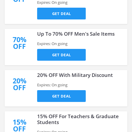
Expires: On going
GET DEAL
Up To 70% OFF Men's Sale Items
70%
Expires: On going
OFF
GET DEAL
20% OFF With Military Discount
20%
Expires: On going
OFF
GET DEAL
15% OFF For Teachers & Graduate
15%
Students
OFF