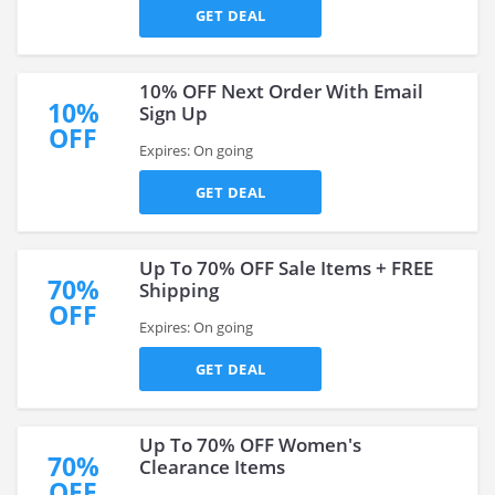
GET DEAL
10% OFF Next Order With Email
10%
Sign Up
OFF
Expires: On going
GET DEAL
Up To 70% OFF Sale Items + FREE
70%
Shipping
OFF
Expires: On going
GET DEAL
Up To 70% OFF Women's
70%
Clearance Items
OFF