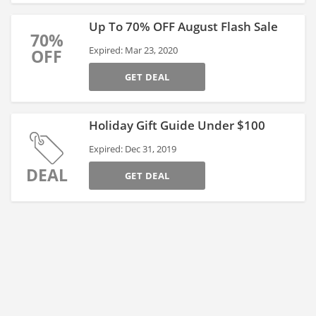
Up To 70% OFF August Flash Sale
70%
Expired: Mar 23, 2020
OFF
GET DEAL
Holiday Gift Guide Under $100
Expired: Dec 31, 2019
DEAL
GET DEAL