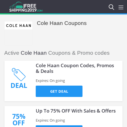
Cole Haan Coupons
Active
Cole Haan
Coupons & Promo codes
Cole Haan Coupon Codes, Promos
& Deals
Expires: On going
DEAL
GET DEAL
Up To 75% OFF With Sales & Offers
75%
Expires: On going
OFF