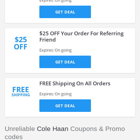
Expires: On going
GET DEAL
$25 OFF Your Order For Referring
$25
Friend
OFF
Expires: On going
GET DEAL
FREE Shipping On All Orders
FREE
Expires: On going
SHIPPING
GET DEAL
Unreliable
Cole Haan
Coupons & Promo
codes