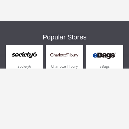
Popular Stores
Society6
Charlotte Tilbury
eBags
Sportsmans Guide
QVC
Chewy
More +