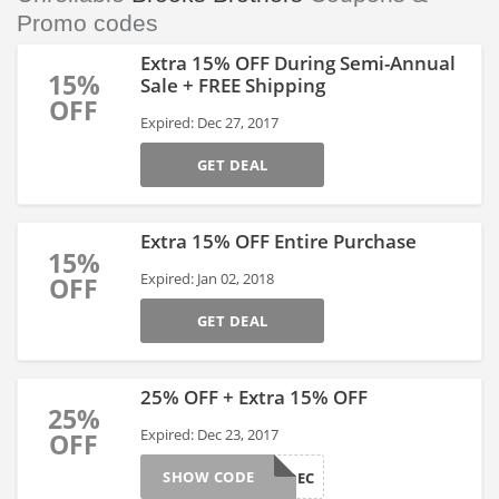
Promo codes
Extra 15% OFF During Semi-Annual
15%
Sale + FREE Shipping
OFF
Expired: Dec 27, 2017
GET DEAL
Extra 15% OFF Entire Purchase
15%
Expired: Jan 02, 2018
OFF
GET DEAL
25% OFF + Extra 15% OFF
25%
Expired: Dec 23, 2017
OFF
SHOW CODE
MYBRDEC