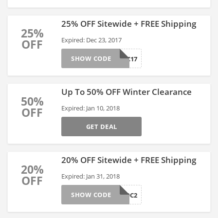
25% OFF Sitewide + FREE Shipping
25%
Expired: Dec 23, 2017
OFF
SHOW CODE
BCDEC17
Up To 50% OFF Winter Clearance
50%
Expired: Jan 10, 2018
OFF
GET DEAL
20% OFF Sitewide + FREE Shipping
20%
Expired: Jan 31, 2018
OFF
SHOW CODE
CAPCOC2