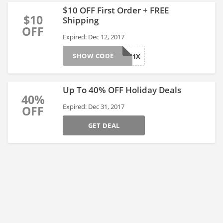
$10 OFF First Order + FREE
$10
Shipping
OFF
Expired: Dec 12, 2017
SHOW CODE
REG1X
Up To 40% OFF Holiday Deals
40%
Expired: Dec 31, 2017
OFF
GET DEAL