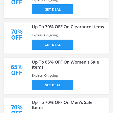
OFF
GET DEAL
Up To 70% OFF On Clearance Items
70%
Expires: On going
OFF
GET DEAL
Up To 65% OFF On Women's Sale
65%
Items
OFF
Expires: On going
GET DEAL
Up To 70% OFF On Men's Sale
70%
Items