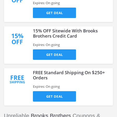
OFF
Expires: On going
GET DEAL
15% OFF Sitewide With Brooks
15%
Brothers Credit Card
OFF
Expires: On going
GET DEAL
FREE Standard Shipping On $250+
FREE
Orders
SHIPPING
Expires: On going
GET DEAL
Unreliable
Brooks Brothers
Coupons &