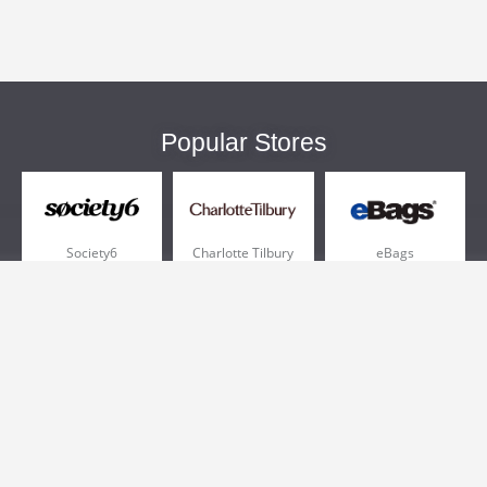
Popular Stores
Society6
Charlotte Tilbury
eBags
Sportsmans Guide
QVC
Chewy
More +