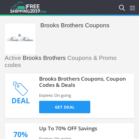
Brooks Brothers Coupons
Active
Brooks Brothers
Coupons & Promo
codes
Brooks Brothers Coupons, Coupon
Codes & Deals
Expires: On going
DEAL
GET DEAL
Up To 70% OFF Savings
70%
Expires: On going