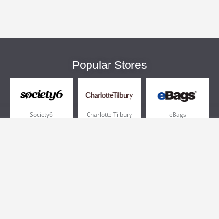
Popular Stores
Society6
Charlotte Tilbury
eBags
Sportsmans Guide
QVC
Chewy
More +