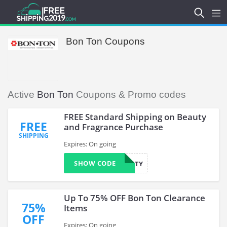
Bon Ton Coupons
Active
Bon Ton
Coupons & Promo codes
FREE Standard Shipping on Beauty
FREE
and Fragrance Purchase
SHIPPING
Expires: On going
SHOW CODE
BEAUTY
Up To 75% OFF Bon Ton Clearance
75%
Items
OFF
Expires: On going