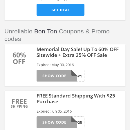
GET DEAL
Unreliable
Bon Ton
Coupons & Promo
codes
Memorial Day Sale! Up To 60% OFF
60%
Sitewide + Extra 25% OFF Sale
OFF
Expired: May 30, 2016
SHOW CODE
MEMDAY25P1
FREE Standard Shipping With $25
FREE
Purchase
SHIPPING
Expired: Jun 05, 2016
SHOW CODE
FREESHIP25