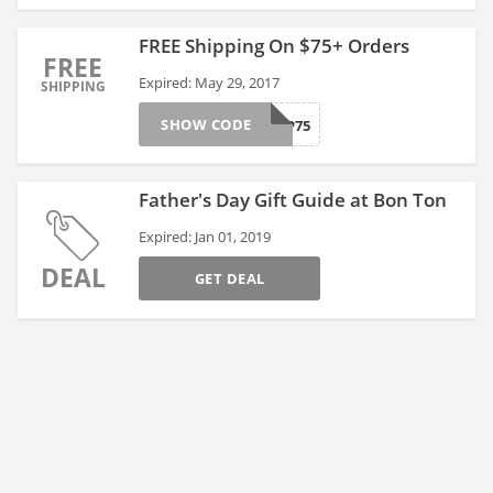
FREE Shipping On $75+ Orders
FREE
Expired: May 29, 2017
SHIPPING
SHOW CODE
FREESHIP75
Father's Day Gift Guide at Bon Ton
Expired: Jan 01, 2019
DEAL
GET DEAL