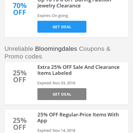
70%
Jewelry Clearance
OFF
Expires: On going
GET DEAL
Unreliable
Bloomingdales
Coupons &
Promo codes
Extra 25% OFF Sale And Clearance
25%
Items Labeled
OFF
Expired: Nov 03, 2018
GET DEAL
25% OFF Regular-Price Items With
25%
App
OFF
Expired: Nov 14, 2018