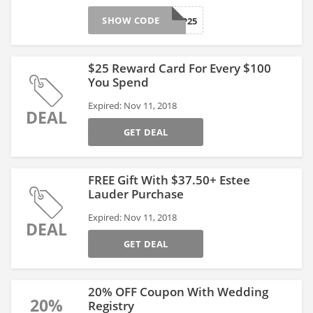
SHOW CODE
APP25
$25 Reward Card For Every $100
You Spend
Expired: Nov 11, 2018
DEAL
GET DEAL
FREE Gift With $37.50+ Estee
Lauder Purchase
Expired: Nov 11, 2018
DEAL
GET DEAL
20% OFF Coupon With Wedding
20%
Registry