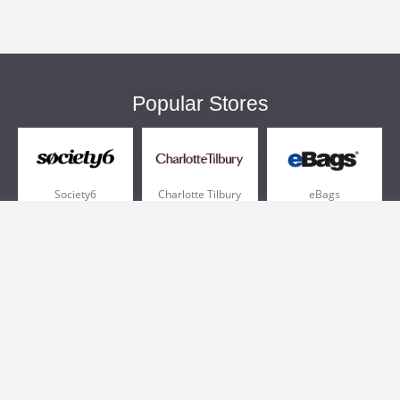
Popular Stores
Society6
Charlotte Tilbury
eBags
Sportsmans Guide
QVC
Chewy
More +