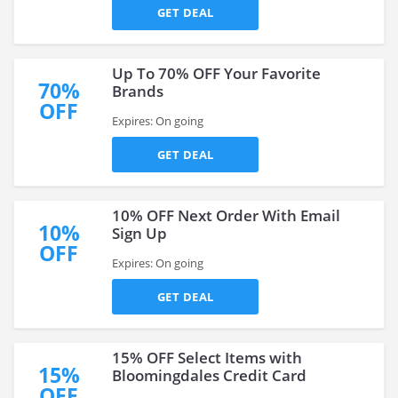
GET DEAL
Up To 70% OFF Your Favorite
70%
Brands
OFF
Expires: On going
GET DEAL
10% OFF Next Order With Email
10%
Sign Up
OFF
Expires: On going
GET DEAL
15% OFF Select Items with
15%
Bloomingdales Credit Card
OFF