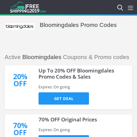
Bloomingdales Promo Codes
Active
Bloomingdales
Coupons & Promo codes
Up To 20% OFF Bloomingdales
20%
Promo Codes & Sales
OFF
Expires: On going
GET DEAL
70% OFF Original Prices
70%
Expires: On going
OFF