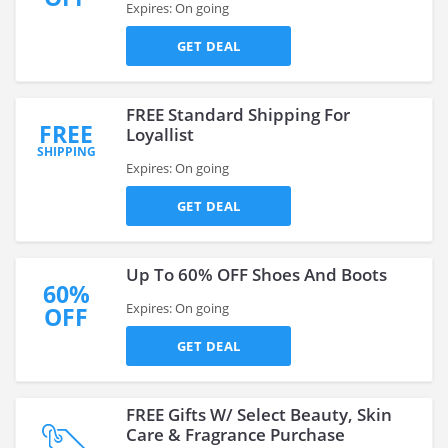
Expires: On going
GET DEAL
FREE Standard Shipping For
FREE
Loyallist
SHIPPING
Expires: On going
GET DEAL
Up To 60% OFF Shoes And Boots
60%
Expires: On going
OFF
GET DEAL
FREE Gifts W/ Select Beauty, Skin
Care & Fragrance Purchase