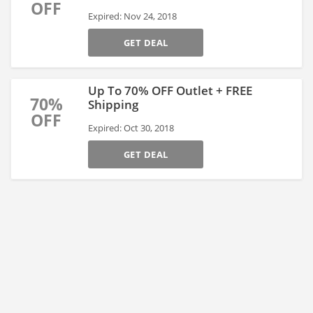
OFF
Expired: Nov 24, 2018
GET DEAL
Up To 70% OFF Outlet + FREE
70%
Shipping
OFF
Expired: Oct 30, 2018
GET DEAL