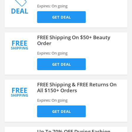
Expires: On going
DEAL
GET DEAL
FREE Shipping On $50+ Beauty
FREE
Order
SHIPPING
Expires: On going
GET DEAL
FREE Shipping & FREE Returns On
FREE
All $150+ Orders
SHIPPING
Expires: On going
GET DEAL
Up To 70% OFF During Fashion