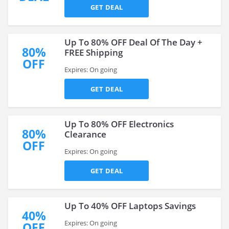
GET DEAL
Up To 80% OFF Deal Of The Day +
80%
FREE Shipping
OFF
Expires: On going
GET DEAL
Up To 80% OFF Electronics
80%
Clearance
OFF
Expires: On going
GET DEAL
Up To 40% OFF Laptops Savings
40%
Expires: On going
OFF