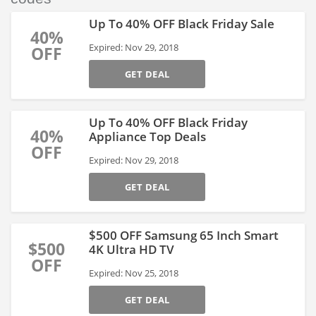
Up To 40% OFF Black Friday Sale
40%
Expired: Nov 29, 2018
OFF
GET DEAL
Up To 40% OFF Black Friday
40%
Appliance Top Deals
OFF
Expired: Nov 29, 2018
GET DEAL
$500 OFF Samsung 65 Inch Smart
$500
4K Ultra HD TV
OFF
Expired: Nov 25, 2018
GET DEAL