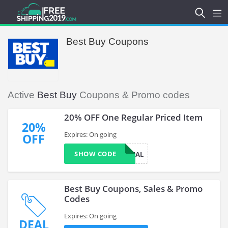
Best Buy Coupons
Active
Best Buy
Coupons & Promo codes
20% OFF One Regular Priced Item
20%
Expires: On going
OFF
SHOW CODE
SAVEONSMAL
Best Buy Coupons, Sales & Promo
Codes
Expires: On going
DEAL