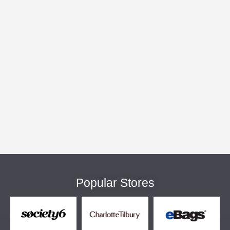
Popular Stores