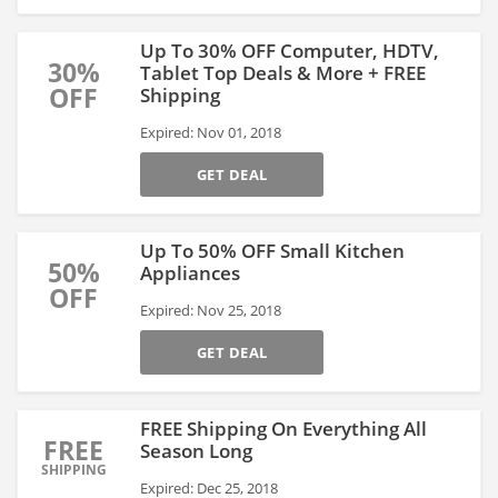
Up To 30% OFF Computer, HDTV,
30%
Tablet Top Deals & More + FREE
OFF
Shipping
Expired: Nov 01, 2018
GET DEAL
Up To 50% OFF Small Kitchen
50%
Appliances
OFF
Expired: Nov 25, 2018
GET DEAL
FREE Shipping On Everything All
FREE
Season Long
SHIPPING
Expired: Dec 25, 2018