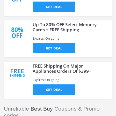
GET DEAL
Up To 80% OFF Select Memory
80%
Cards + FREE Shipping
OFF
Expires: On going
GET DEAL
FREE Shipping On Major
FREE
Appliances Orders Of $399+
SHIPPING
Expires: On going
GET DEAL
Unreliable
Best Buy
Coupons & Promo
codes