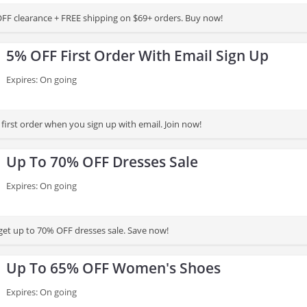
FF clearance + FREE shipping on $69+ orders. Buy now!
5% OFF First Order With Email Sign Up
Expires: On going
first order when you sign up with email. Join now!
Up To 70% OFF Dresses Sale
Expires: On going
et up to 70% OFF dresses sale. Save now!
Up To 65% OFF Women's Shoes
Expires: On going