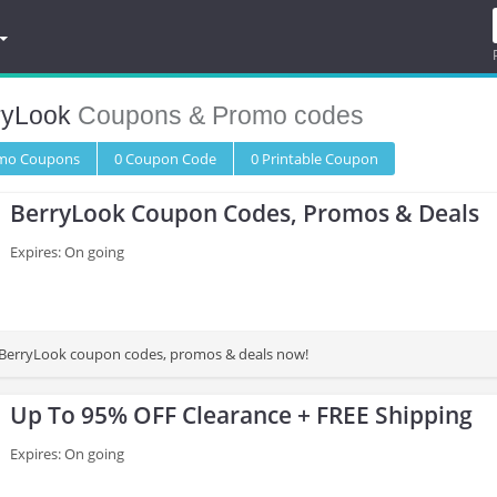
ryLook
Coupons & Promo codes
omo
Coupons
0
Coupon
Code
0 Printable
Coupon
BerryLook Coupon Codes, Promos & Deals
Expires: On going
st BerryLook coupon codes, promos & deals now!
Up To 95% OFF Clearance + FREE Shipping
Expires: On going