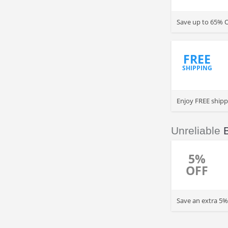
Save up to 65% 
FREE
SHIPPING
Enjoy FREE shipp
Unreliable
5%
OFF
Save an extra 5%