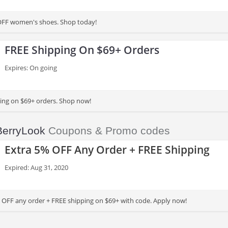
OFF women's shoes. Shop today!
FREE Shipping On $69+ Orders
Expires: On going
ing on $69+ orders. Shop now!
BerryLook
Coupons & Promo codes
Extra 5% OFF Any Order + FREE Shipping
Expired: Aug 31, 2020
 OFF any order + FREE shipping on $69+ with code. Apply now!