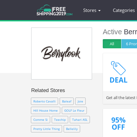
Stores
Categories
Active
Ber
All
6 Pr
DEAL
Related Stores
Get all the late
Roberto Cavalli
Baleaf
Joie
Hill House Home
GOLF Le Fleur
95%
Comme Si
Teechip
Tahari ASL
OFF
Pretty Little Thing
Bellelily