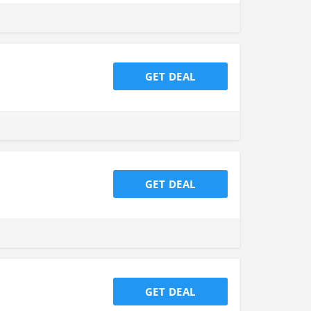
GET DEAL
GET DEAL
GET DEAL