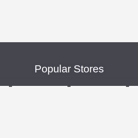
Popular Stores
eBags
Sportsmans Guide
More +