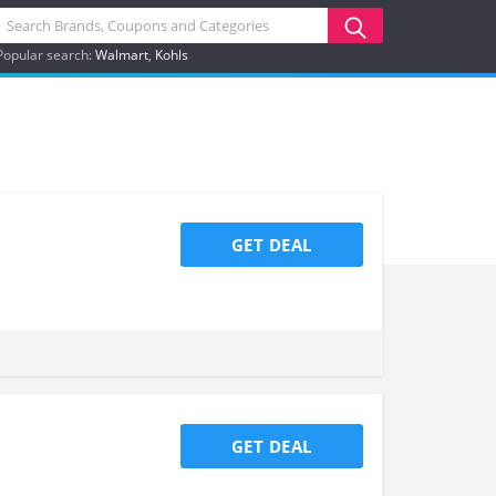
Popular search:
Walmart
Kohls
GET DEAL
GET DEAL