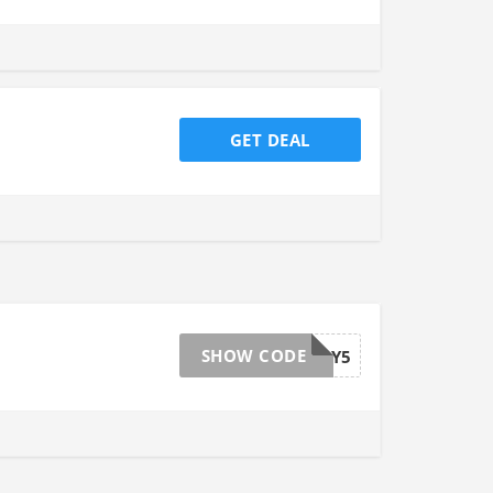
GET DEAL
SHOW CODE
BUDDY5