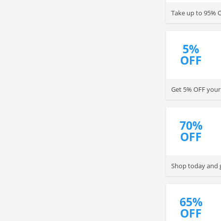
Take up to 95% O
5%
OFF
Get 5% OFF your 
70%
OFF
Shop today and g
65%
OFF