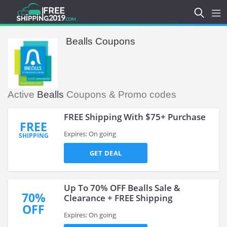
Bealls Coupons
Active
Bealls
Coupons & Promo codes
FREE Shipping With $75+ Purchase
FREE
Expires: On going
SHIPPING
GET DEAL
Up To 70% OFF Bealls Sale &
70%
Clearance + FREE Shipping
OFF
Expires: On going