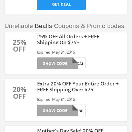
GET DEAL
Unreliable
Bealls
Coupons & Promo codes
25% OFF All Orders + FREE
25%
Shipping On $75+
OFF
Expired: May 31, 2016
SHOW CODE
SHOPUSAGAI
Extra 20% OFF Your Entire Order +
20%
FREE Shipping Over $75
OFF
Expired: May 31, 2016
SHOW CODE
WELCOME2BF
Mother's Day Sale! 20% OFF