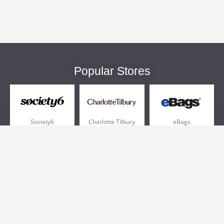
Popular Stores
Society6
Charlotte Tilbury
eBags
Sportsmans Guide
QVC
Chewy
More +