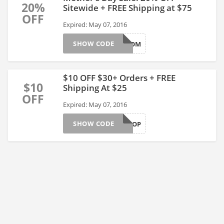
20%
Sitewide + FREE Shipping at $75
OFF
Expired: May 07, 2016
SHOW CODE
MOM
$10 OFF $30+ Orders + FREE
$10
Shipping At $25
OFF
Expired: May 07, 2016
SHOW CODE
LOVE2SHOP