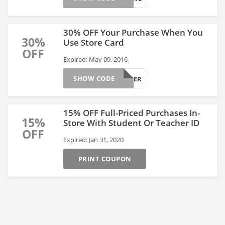
30% OFF Your Purchase When You
30%
Use Store Card
OFF
Expired: May 09, 2016
SHOW CODE
BRSUMMER
15% OFF Full-Priced Purchases In-
15%
Store With Student Or Teacher ID
OFF
Expired: Jan 31, 2020
PRINT COUPON