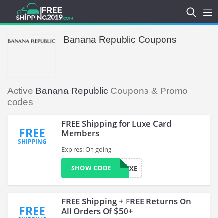
Banana Republic Coupons
Active
Banana Republic
Coupons & Promo
codes
FREE Shipping for Luxe Card
FREE
Members
SHIPPING
Expires: On going
SHOW CODE
LUXE
FREE Shipping + FREE Returns On
FREE
All Orders Of $50+