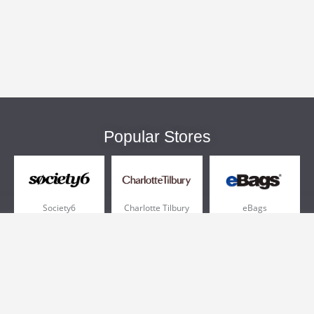
Popular Stores
Society6
Charlotte Tilbury
eBags
Sportsmans Guide
QVC
Chewy
More +