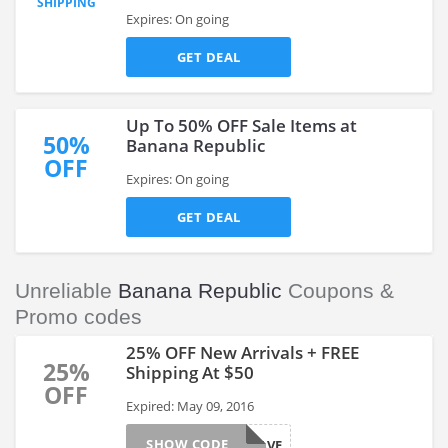
SHIPPING
Expires: On going
GET DEAL
Up To 50% OFF Sale Items at
50%
Banana Republic
OFF
Expires: On going
GET DEAL
Unreliable
Banana Republic
Coupons &
Promo codes
25% OFF New Arrivals + FREE
25%
Shipping At $50
OFF
Expired: May 09, 2016
SHOW CODE
BRSAVE