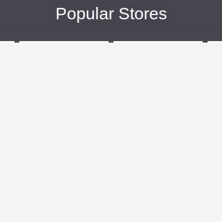
Popular Stores
eBags
Sportsmans Guide
More +
Popular Categories
Travel
Kids Clothes
Plus Size Clothing
Activewear
n
Women's Clothing
Clothing