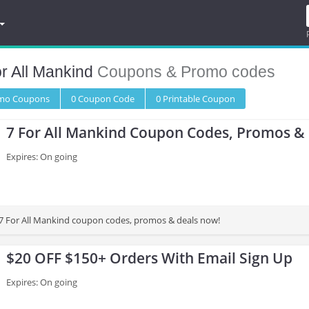
r All Mankind
Coupons & Promo codes
omo
Coupons
0
Coupon
Code
0 Printable
Coupon
7 For All Mankind Coupon Codes, Promos &
Expires: On going
st 7 For All Mankind coupon codes, promos & deals now!
$20 OFF $150+ Orders With Email Sign Up
Expires: On going