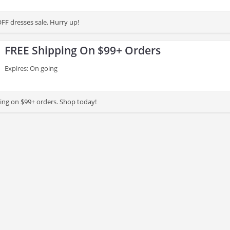
FF dresses sale. Hurry up!
FREE Shipping On $99+ Orders
Expires: On going
ing on $99+ orders. Shop today!