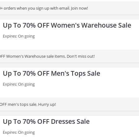
+ orders when you sign up with email. Join now!
Up To 70% OFF Women's Warehouse Sale
Expires: On going
OFF Women's Warehouse sale items. Don't miss out!
Up To 70% OFF Men's Tops Sale
Expires: On going
OFF men's tops sale. Hurry up!
Up To 70% OFF Dresses Sale
Expires: On going