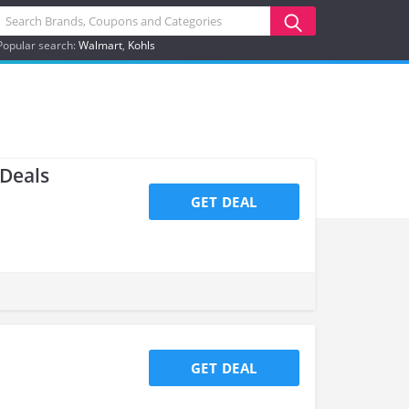
Popular search:
Walmart
Kohls
 Deals
GET DEAL
GET DEAL