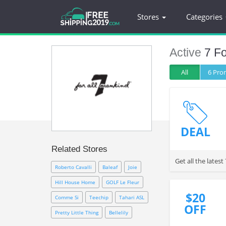
Stores
Categories
Active
7 Fo
All
6 Pr
DEAL
Related Stores
Get all the late
Roberto Cavalli
Baleaf
Joie
Hill House Home
GOLF Le Fleur
$20
Comme Si
Teechip
Tahari ASL
OFF
Pretty Little Thing
Bellelily