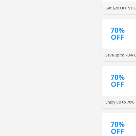
Get $20 OFF $150
70%
OFF
Save up to 70% 
70%
OFF
Enjoy up to 70% 
70%
OFF