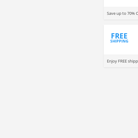
Save up to 70% O
FREE
SHIPPING
Enjoy FREE shipp