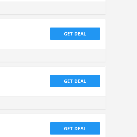
GET DEAL
GET DEAL
GET DEAL