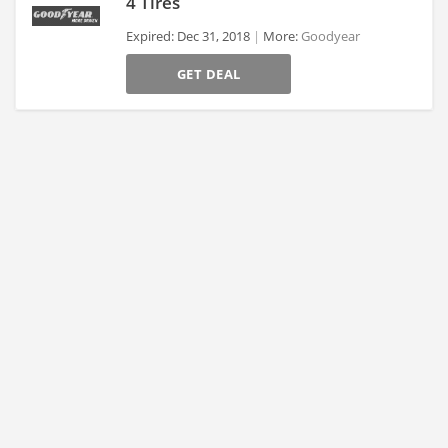
4 Tires
Expired: Dec 31, 2018
More:
Goodyear
>
GET DEAL