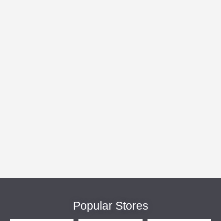
Popular Stores