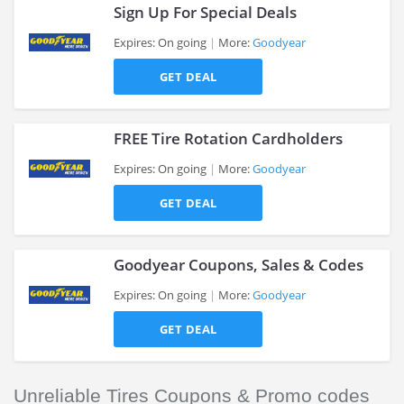
Sign Up For Special Deals
Expires: On going
More:
Goodyear
GET DEAL
>
FREE Tire Rotation Cardholders
Expires: On going
More:
Goodyear
GET DEAL
>
Goodyear Coupons, Sales & Codes
Expires: On going
More:
Goodyear
GET DEAL
>
Unreliable Tires Coupons & Promo codes