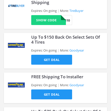
Shipping
Expires: On going
More:
TireBuyer
>
SHOW CODE
WHEELS10
Up To $150 Back On Select Sets Of
4 Tires
Expires: On going
More:
Goodyear
>
GET DEAL
FREE Shipping To Installer
Expires: On going
More:
Goodyear
GET DEAL
>