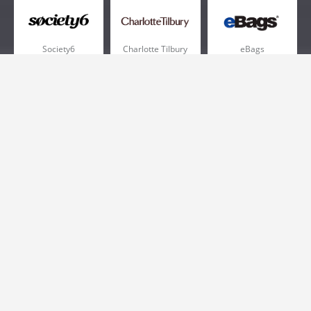
Society6
Charlotte Tilbury
eBags
Sportsmans Guide
QVC
Chewy
More +
Popular Categories
Pizza
Electronics
Athletic Shoes
Shoes
Health
Web Hosting
Home and Garden
Outdoors
Travel
Plus Size Clothing
Women's Clothing
Outdoor Clothing