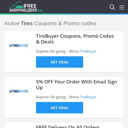
Active
Tires
Coupons & Promo codes
TireBuyer Coupons, Promo Codes
& Deals
Expires: On going
More:
TireBuyer
>
GET DEAL
5% OFF Your Order With Email Sign
Up
Expires: On going
More:
TireBuyer
>
GET DEAL
FREE Delivery On All Orders