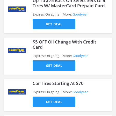
Up To $75 Back On Select Sets Of 4
Tires W/ MasterCard Prepaid Card
Expires: On going
More:
Goodyear
>
GET DEAL
$5 OFF Oil Change With Credit
Card
Expires: On going
More:
Goodyear
>
GET DEAL
Car Tires Starting At $70
Expires: On going
More:
Goodyear
GET DEAL
>