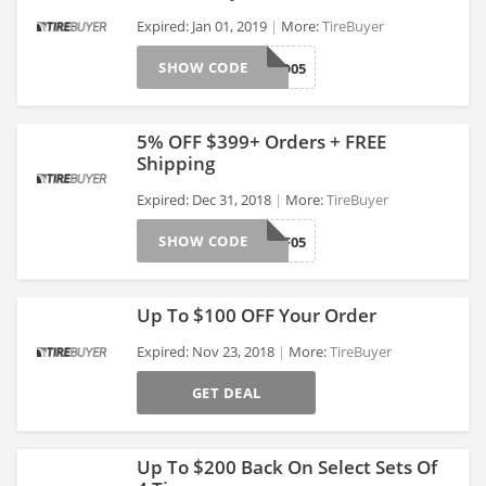
Expired: Jan 01, 2019
More:
TireBuyer
SHOW CODE
KUMHO05
>
5% OFF $399+ Orders + FREE
Shipping
Expired: Dec 31, 2018
More:
TireBuyer
>
SHOW CODE
TBAFF05
Up To $100 OFF Your Order
Expired: Nov 23, 2018
More:
TireBuyer
GET DEAL
>
Up To $200 Back On Select Sets Of