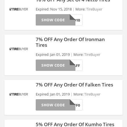
Expired: Nov 15, 2018
More:
TireBuyer
SHOW CODE
NITTO10
>
7% OFF Any Order Of Ironman
Tires
Expired: Jan 01, 2019
More:
TireBuyer
>
SHOW CODE
IRONMANAFF
7% OFF Any Order Of Falken Tires
Expired: Jan 01, 2019
More:
TireBuyer
SHOW CODE
FALKENAFF0
>
5% OFF Any Order Of Kumho Tires