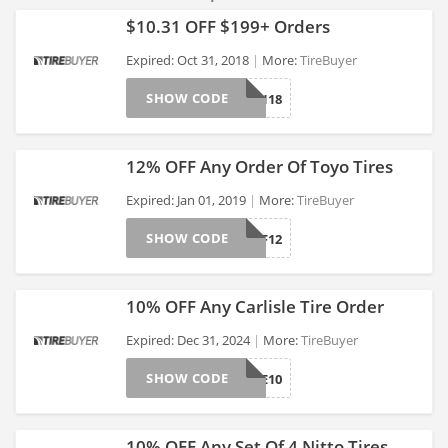
$10.31 OFF $199+ Orders
Expired: Oct 31, 2018
More:
TireBuyer
SHOW CODE
PUMPKIN18
>
12% OFF Any Order Of Toyo Tires
Expired: Jan 01, 2019
More:
TireBuyer
SHOW CODE
TOYOAFF12
>
10% OFF Any Carlisle Tire Order
Expired: Dec 31, 2024
More:
TireBuyer
SHOW CODE
CLTIRE10
>
10% OFF Any Set Of 4 Nitto Tires