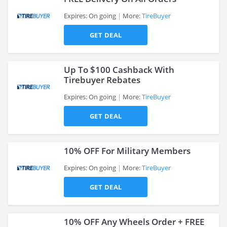
Expires: On going
More:
TireBuyer
GET DEAL
>
Up To $100 Cashback With
Tirebuyer Rebates
Expires: On going
More:
TireBuyer
>
GET DEAL
10% OFF For Military Members
Expires: On going
More:
TireBuyer
GET DEAL
>
10% OFF Any Wheels Order + FREE