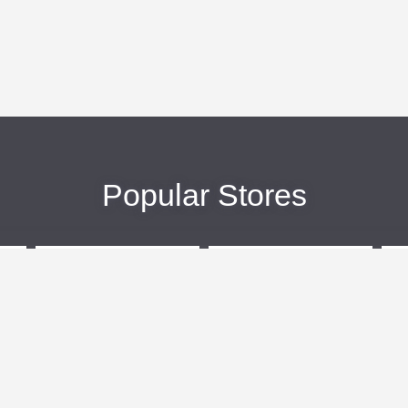
Popular Stores
eBags
Sportsmans Guide
More +