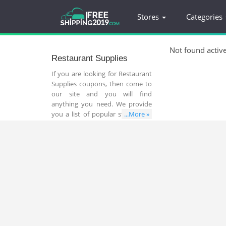
Stores
Categories
Not found activ
Restaurant Supplies
If you are looking for Restaurant
Supplies coupons, then come to
our site and you will find
anything you need. We provide
you a list of popular stores that
...More »
sell all things related to
Restaurant Supplies. Make use of
Restaurant Supplies coupons to
save your money and time. Don’t
miss out!