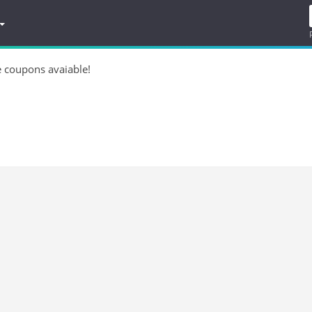
e coupons avaiable!