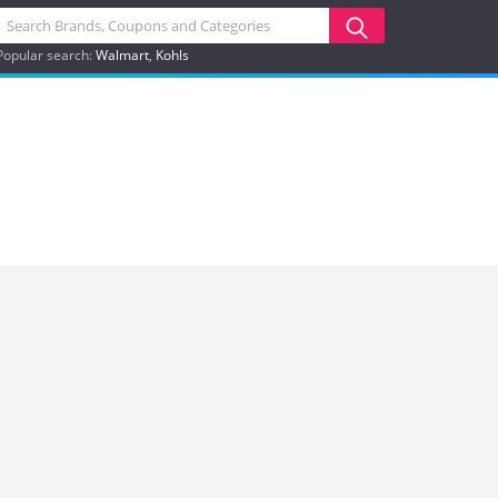
Popular search:
Walmart
Kohls