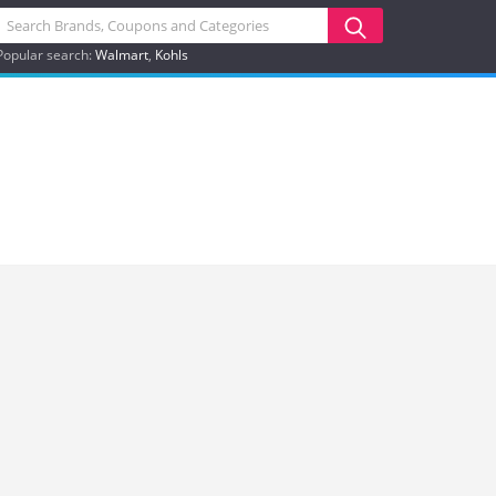
Popular search:
Walmart
Kohls