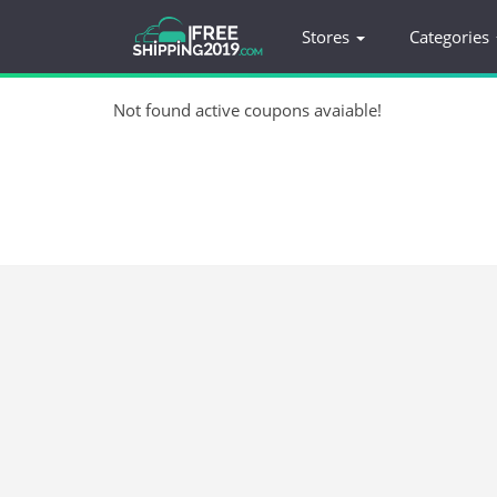
Stores
Categories
Not found active coupons avaiable!