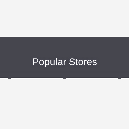
Popular Stores
eBags
Sportsmans Guide
More +