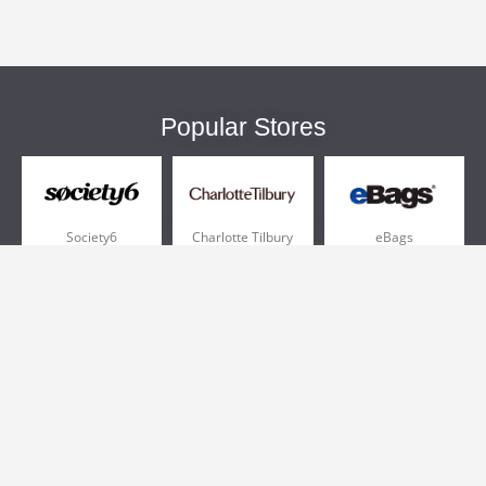
Popular Stores
Society6
Charlotte Tilbury
eBags
Sportsmans Guide
QVC
Chewy
More +