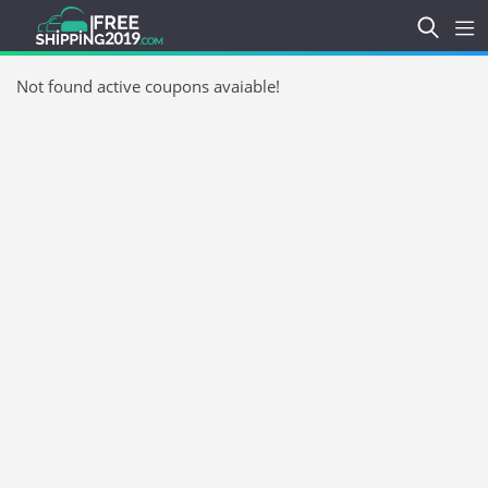
Not found active coupons avaiable!