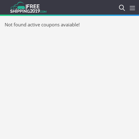
Not found active coupons avaiable!