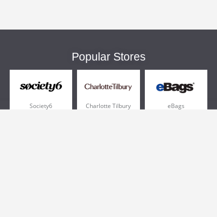
Popular Stores
Society6
Charlotte Tilbury
eBags
Sportsmans Guide
QVC
Chewy
More +