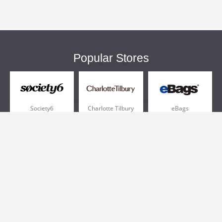
Popular Stores
Society6
Charlotte Tilbury
eBags
Sportsmans Guide
QVC
Chewy
More +