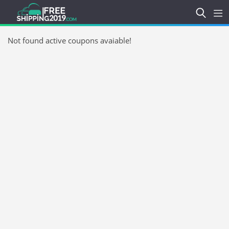
Not found active coupons avaiable!